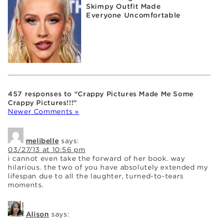
Skimpy Outfit Made
Everyone Uncomfortable
457 responses to “Crappy Pictures Made Me Some
Crappy Pictures!!!”
Newer Comments »
melibelle
says:
03/27/13 at 10:56 pm
i cannot even take the forward of her book. way
hilarious. the two of you have absolutely extended my
lifespan due to all the laughter, turned-to-tears
moments.
Alison
says: