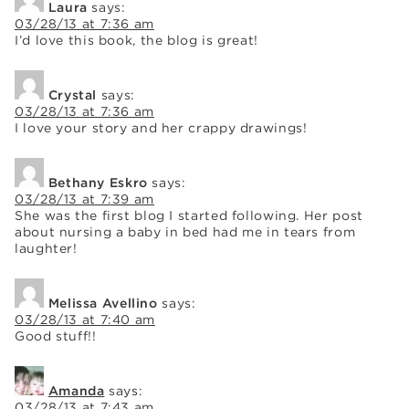
Laura
says:
03/28/13 at 7:36 am
I’d love this book, the blog is great!
Crystal
says:
03/28/13 at 7:36 am
I love your story and her crappy drawings!
Bethany Eskro
says:
03/28/13 at 7:39 am
She was the first blog I started following. Her post
about nursing a baby in bed had me in tears from
laughter!
Melissa Avellino
says:
03/28/13 at 7:40 am
Good stuff!!
Amanda
says:
03/28/13 at 7:43 am