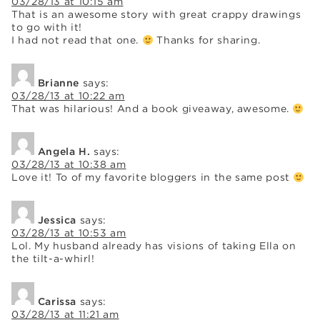
03/28/13 at 10:15 am
That is an awesome story with great crappy drawings
to go with it!
I had not read that one.
Thanks for sharing.
Brianne
says:
03/28/13 at 10:22 am
That was hilarious! And a book giveaway, awesome.
Angela H.
says:
03/28/13 at 10:38 am
Love it! To of my favorite bloggers in the same post
Jessica
says:
03/28/13 at 10:53 am
Lol. My husband already has visions of taking Ella on
the tilt-a-whirl!
Carissa
says:
03/28/13 at 11:21 am