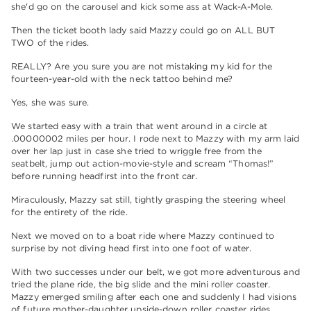
she'd go on the carousel and kick some ass at Wack-A-Mole.
Then the ticket booth lady said Mazzy could go on ALL BUT
TWO of the rides.
REALLY? Are you sure you are not mistaking my kid for the
fourteen-year-old with the neck tattoo behind me?
Yes, she was sure.
We started easy with a train that went around in a circle at
.00000002 miles per hour. I rode next to Mazzy with my arm laid
over her lap just in case she tried to wriggle free from the
seatbelt, jump out action-movie-style and scream “Thomas!”
before running headfirst into the front car.
Miraculously, Mazzy sat still, tightly grasping the steering wheel
for the entirety of the ride.
Next we moved on to a boat ride where Mazzy continued to
surprise by not diving head first into one foot of water.
With two successes under our belt, we got more adventurous and
tried the plane ride, the big slide and the mini roller coaster.
Mazzy emerged smiling after each one and suddenly I had visions
of future mother-daughter upside-down roller coaster rides,