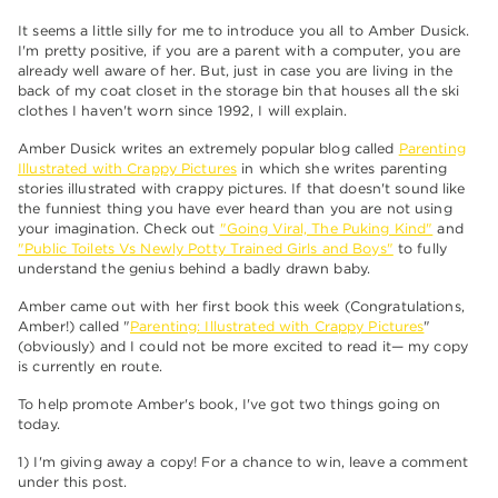
It seems a little silly for me to introduce you all to Amber Dusick.
I'm pretty positive, if you are a parent with a computer, you are
already well aware of her. But, just in case you are living in the
back of my coat closet in the storage bin that houses all the ski
clothes I haven't worn since 1992, I will explain.
Amber Dusick writes an extremely popular blog called
Parenting
Illustrated with Crappy Pictures
in which she writes parenting
stories illustrated with crappy pictures. If that doesn't sound like
the funniest thing you have ever heard than you are not using
your imagination. Check out
"Going Viral, The Puking Kind"
and
"Public Toilets Vs Newly Potty Trained Girls and Boys"
to fully
understand the genius behind a badly drawn baby.
Amber came out with her first book this week (Congratulations,
Amber!) called "
Parenting: Illustrated with Crappy Pictures
"
(obviously) and I could not be more excited to read it— my copy
is currently en route.
To help promote Amber's book, I've got two things going on
today.
1) I'm giving away a copy! For a chance to win, leave a comment
under this post.