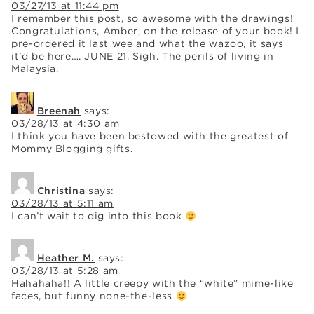
03/27/13 at 11:44 pm
I remember this post, so awesome with the drawings!
Congratulations, Amber, on the release of your book! I
pre-ordered it last wee and what the wazoo, it says
it’d be here…. JUNE 21. Sigh. The perils of living in
Malaysia.
Breenah
says:
03/28/13 at 4:30 am
I think you have been bestowed with the greatest of
Mommy Blogging gifts.
Christina
says:
03/28/13 at 5:11 am
I can’t wait to dig into this book
Heather M.
says:
03/28/13 at 5:28 am
Hahahaha!! A little creepy with the “white” mime-like
faces, but funny none-the-less