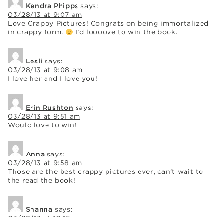
Kendra Phipps
says:
03/28/13 at 9:07 am
Love Crappy Pictures! Congrats on being immortalized
in crappy form.
I’d loooove to win the book.
Lesli
says:
03/28/13 at 9:08 am
I love her and I love you!
Erin Rushton
says:
03/28/13 at 9:51 am
Would love to win!
Anna
says:
03/28/13 at 9:58 am
Those are the best crappy pictures ever, can’t wait to
the read the book!
Shanna
says: