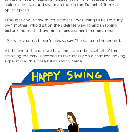
alpine slide races and sharing a tube in the Tunnel of Terror at
Splish Splash.
I thought about how much different I was going to be from my
own mother, who’d sit on the sidelines waving and snapping
pictures no matter how much I begged her to come along.
“Go with your dad," she'd always say. "I belong on the ground."
At the end of the day, we had one more ride ticket left. After
scanning the park, I decided to take Mazzy on a harmless looking
apparatus with a cheerful sounding name.