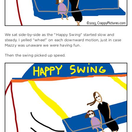
We sat side-by-side as the "Happy Swing" started slow and
steady. I yelled “whee!” on each downward motion, just in case
Mazzy was unaware we were having fun.
Then the swing picked up speed.