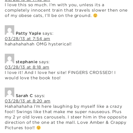
I love this so much. I’m with you, unless its a
completely innocent train that travels slower then one
of my obese cats, I’ll be on the ground.
Patty Yaple
says:
03/28/13 at 7:54 am
hahahahahah OMG hysterical!
stephanie
says:
03/28/13 at 8:18 am
I love it! And I love her site! FINGERS CROSSED! I
would love the book too!
Sarah C
says:
03/28/13 at 8:20 am
Hahahahaha I’m here laughing by myself like a crazy
fool! Swings like that make me super nauseous. Plus
my 2 yr old loves carousels. I steer him in the opposite
direction of the one at the mall. Love Amber & Crappy
Pictures too!!