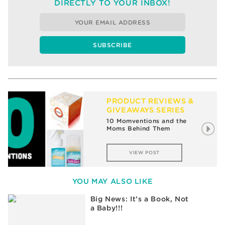
DIRECTLY TO YOUR INBOX!
PRODUCT REVIEWS &
GIVEAWAYS SERIES
The Winners of My Holiday
Gift Guide Giveaway
VIEW POST
YOU MAY ALSO LIKE
Big News: It’s a Book, Not
a Baby!!!