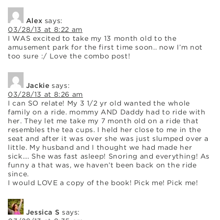
Alex
says:
03/28/13 at 8:22 am
I WAS excited to take my 13 month old to the
amusement park for the first time soon.. now I’m not
too sure :/ Love the combo post!
Jackie
says:
03/28/13 at 8:26 am
I can SO relate! My 3 1/2 yr old wanted the whole
family on a ride. mommy AND Daddy had to ride with
her. They let me take my 7 month old on a ride that
resembles the tea cups. I held her close to me in the
seat and after it was over she was just slumped over a
little. My husband and I thought we had made her
sick…. She was fast asleep! Snoring and everything! As
funny a that was, we haven’t been back on the ride
since.
I would LOVE a copy of the book! Pick me! Pick me!
Jessica S
says: