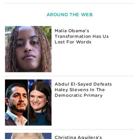
AROUND THE WEB
Malia Obama's
Transformation Has Us
Lost For Words
Abdul El-Sayed Defeats
Haley Stevens In The
Democratic Primary
Christina Aguilera's