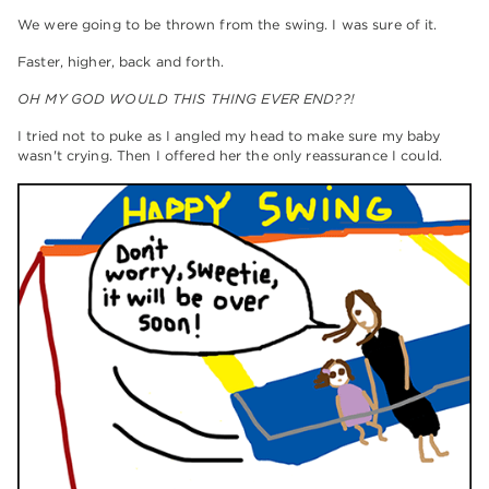
We were going to be thrown from the swing. I was sure of it.
Faster, higher, back and forth.
OH MY GOD WOULD THIS THING EVER END??!
I tried not to puke as I angled my head to make sure my baby
wasn't crying. Then I offered her the only reassurance I could.