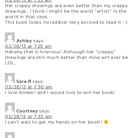
03/28/13 at 7:23 am
Her crappy drawings are even better than my crappy
drawings.. I think I might be the worst “artist” in the
world in that case.
This book looks incredible! Very excited to read it : )
Ashley
says:
03/28/13 at 7:25 am
Hahaha that is hilarious! Although her “crappy”
drawings are still much better than mine will ever be
LOL.
Sara R
says:
03/28/13 at 7:30 am
I love Amber! and I would love to win her book!
Courtney
says:
03/28/13 at 7:35 am
I can’t wait to get my hands on her book!!