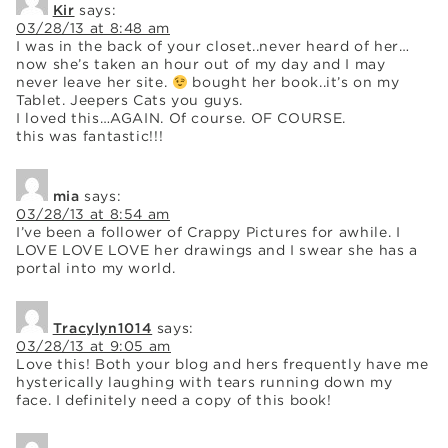
Kir
says:
03/28/13 at 8:48 am
I was in the back of your closet..never heard of her…
now she’s taken an hour out of my day and I may
never leave her site.
bought her book..it’s on my
Tablet. Jeepers Cats you guys.
I loved this…AGAIN. Of course. OF COURSE.
this was fantastic!!!
mia
says:
03/28/13 at 8:54 am
I’ve been a follower of Crappy Pictures for awhile. I
LOVE LOVE LOVE her drawings and I swear she has a
portal into my world.
Tracylyn1014
says:
03/28/13 at 9:05 am
Love this! Both your blog and hers frequently have me
hysterically laughing with tears running down my
face. I definitely need a copy of this book!