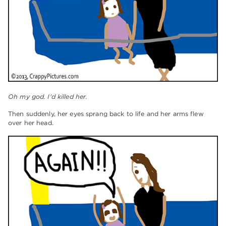
Oh my god. I'd killed her.
Then suddenly, her eyes sprang back to life and her arms flew
over her head.