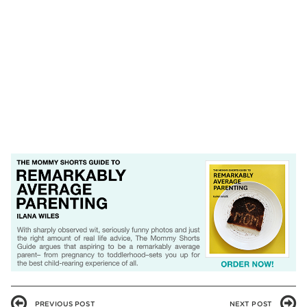
PREVIOUS POST
NEXT POST