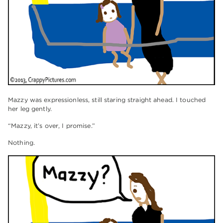
Mazzy was expressionless, still staring straight ahead. I touched
her leg gently.
“Mazzy, it’s over, I promise.”
Nothing.