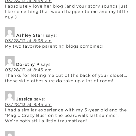
03/28/13 at 8:35 am
I absolutely love her blog (and your story sounds just
like something that would happen to me and my little
guy!)
Ashley Starr
says:
03/28/13 at 8:38 am
My two favorite parenting blogs combined!
Dorothy P
says:
03/28/13 at 8:45 am
Thanks for letting me out of the back of your closet…
those ski clothes sure do take up a lot of room!
Jessica
says:
03/28/13 at 8:45 am
I had a similar experience with my 3-year old and the
“Magic Crazy Bus” on the boardwalk last summer.
We’re both still a little traumatized!