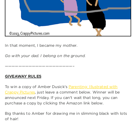
In that moment, I became my mother.
Go with your dad. I belong on the ground.
————————————————————–
GIVEAWAY RULES
To win a copy of Amber Dusick's
Parenting: Illustrated with
Crappy Pictures
, just leave a comment below. Winner will be
announced next Friday. If you can't wait that long, you can
purchase a copy by clicking the Amazon link below.
Big thanks to Amber for drawing me in slimming black with lots
of hair!