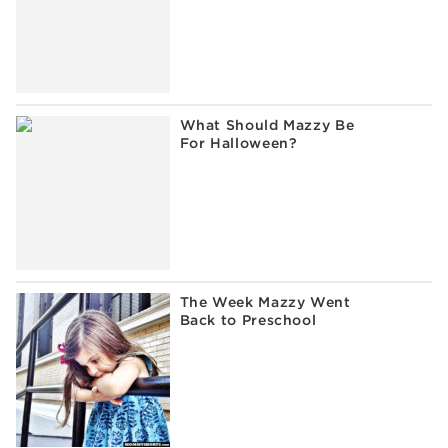
What Should Mazzy Be
For Halloween?
The Week Mazzy Went
Back to Preschool