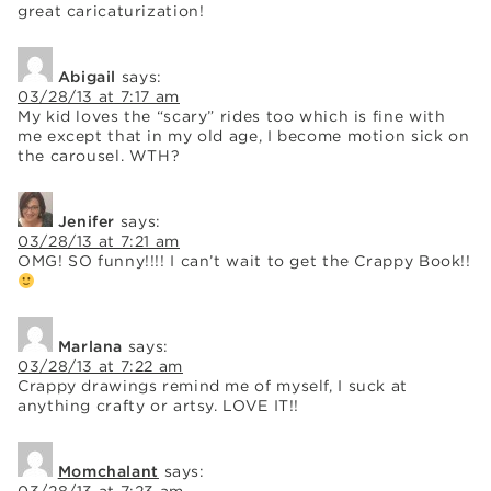
great caricaturization!
Abigail
says:
03/28/13 at 7:17 am
My kid loves the “scary” rides too which is fine with
me except that in my old age, I become motion sick on
the carousel. WTH?
Jenifer
says:
03/28/13 at 7:21 am
OMG! SO funny!!!! I can’t wait to get the Crappy Book!!
Marlana
says:
03/28/13 at 7:22 am
Crappy drawings remind me of myself, I suck at
anything crafty or artsy. LOVE IT!!
Momchalant
says: