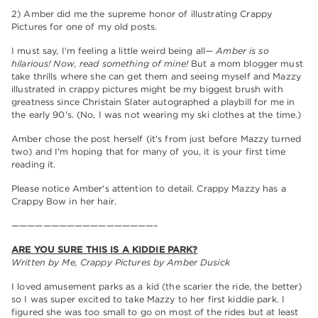
2) Amber did me the supreme honor of illustrating Crappy
Pictures for one of my old posts.
I must say, I'm feeling a little weird being all—
Amber is so
hilarious! Now, read something of mine!
But a mom blogger must
take thrills where she can get them and seeing myself and Mazzy
illustrated in crappy pictures might be my biggest brush with
greatness since Christain Slater autographed a playbill for me in
the early 90's. (No, I was not wearing my ski clothes at the time.)
Amber chose the post herself (it's from just before Mazzy turned
two) and I'm hoping that for many of you, it is your first time
reading it.
Please notice Amber's attention to detail. Crappy Mazzy has a
Crappy Bow in her hair.
——————————————————–
ARE YOU SURE THIS IS A KIDDIE PARK?
Written by Me, Crappy Pictures by Amber Dusick
I loved amusement parks as a kid (the scarier the ride, the better)
so I was super excited to take Mazzy to her first kiddie park. I
figured she was too small to go on most of the rides but at least