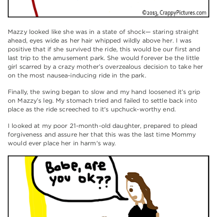
Mazzy looked like she was in a state of shock— staring straight
ahead, eyes wide as her hair whipped wildly above her. I was
positive that if she survived the ride, this would be our first and
last trip to the amusement park. She would forever be the little
girl scarred by a crazy mother’s overzealous decision to take her
on the most nausea-inducing ride in the park.
Finally, the swing began to slow and my hand loosened it’s grip
on Mazzy’s leg. My stomach tried and failed to settle back into
place as the ride screeched to it's upchuck-worthy end.
I looked at my poor 21-month-old daughter, prepared to plead
forgiveness and assure her that this was the last time Mommy
would ever place her in harm's way.