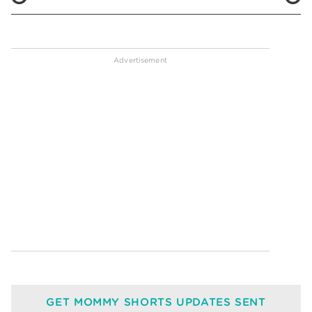
GET MOMMY SHORTS UPDATES SENT