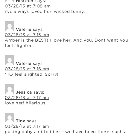
Heather
says:
03/28/13 at 7:08 am
i’ve always loved her. wicked funny.
Valerie
says:
03/28/13 at 7:15 am
Amber is the BEST! I love her. And you. Dont want you
feel slighted.
Valerie
says:
03/28/13 at 7:16 am
*TO feel slighted. Sorry!
Jessica
says:
03/28/13 at 7:17 am
love her! hilarious!
Tina
says:
03/28/13 at 7:17 am
puking baby and toddler – we have been there! such a