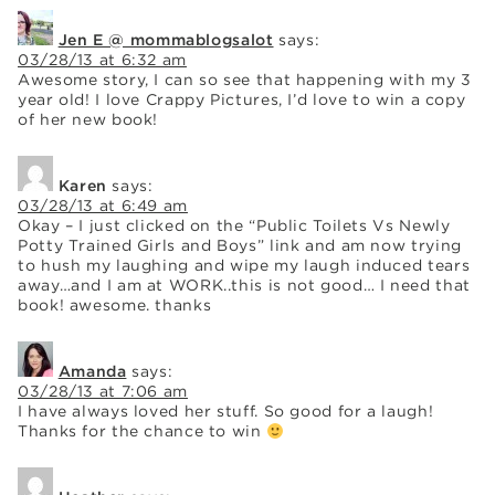
Jen E @ mommablogsalot
says:
03/28/13 at 6:32 am
Awesome story, I can so see that happening with my 3
year old! I love Crappy Pictures, I’d love to win a copy
of her new book!
Karen
says:
03/28/13 at 6:49 am
Okay – I just clicked on the “Public Toilets Vs Newly
Potty Trained Girls and Boys” link and am now trying
to hush my laughing and wipe my laugh induced tears
away…and I am at WORK..this is not good… I need that
book! awesome. thanks
Amanda
says:
03/28/13 at 7:06 am
I have always loved her stuff. So good for a laugh!
Thanks for the chance to win