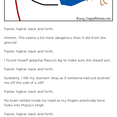
Faster, higher, back and forth.
Hmmm. This seems a bit more dangerous than it did from the
ground.
Faster, higher, back and forth.
I found myself gripping Mazzy’s leg to make sure she stayed put.
Faster, higher, back and forth.
Suddenly, I felt my stomach drop as if someone had just pushed
me off the side of a cliff.
Faster, higher, back and forth.
My brain rattled inside my head as my fingers practically bore
holes into Mazzy’s thigh.
Faster, higher, back and forth.