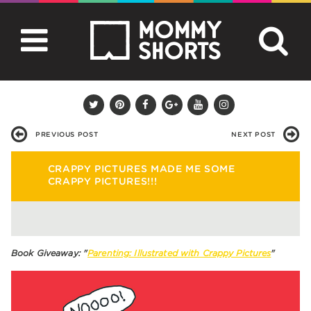
PREVIOUS POST
NEXT POST
CRAPPY PICTURES MADE ME SOME
CRAPPY PICTURES!!!
Book Giveaway: "
Parenting: Illustrated with Crappy Pictures
"