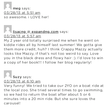
meg
says:
03/28/13 at 5:51 am
so awesome. i LOVE her!
lisacng @ expandng.com
says:
03/28/13 at 5:57 am
My 2 year old totally surprised me when he went on
kiddie rides all by himself last summer! We gotta give
them more credit, huh? I think Crappy Mazzy actually
looks like Mazzy, if that’s not too weird to say. Love
you in the black dress and flowy hair :). I’d love to win
a copy of her book!!! I follow her blog regularly!
Suzy
says:
03/28/13 at 6:10 am
Very funny! We tried to take our 2YO on a boat ride at
the local zoo. She tried several times to go swimming,
so we had to return the boat after about 5 or 6
minutes into a 20 min ride. But she sure loves the
carousel!