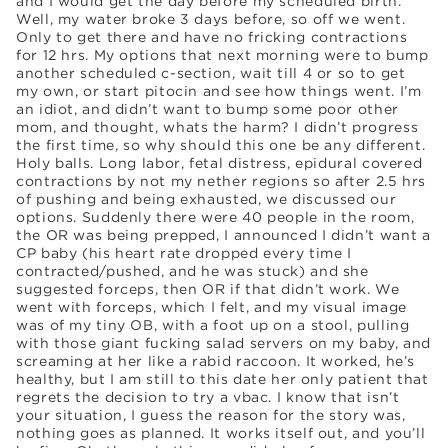
and I would get the day before my scheduled birth.
Well, my water broke 3 days before, so off we went.
Only to get there and have no fricking contractions
for 12 hrs. My options that next morning were to bump
another scheduled c-section, wait till 4 or so to get
my own, or start pitocin and see how things went. I’m
an idiot, and didn’t want to bump some poor other
mom, and thought, whats the harm? I didn’t progress
the first time, so why should this one be any different.
Holy balls. Long labor, fetal distress, epidural covered
contractions by not my nether regions so after 2.5 hrs
of pushing and being exhausted, we discussed our
options. Suddenly there were 40 people in the room,
the OR was being prepped, I announced I didn’t want a
CP baby (his heart rate dropped every time I
contracted/pushed, and he was stuck) and she
suggested forceps, then OR if that didn’t work. We
went with forceps, which I felt, and my visual image
was of my tiny OB, with a foot up on a stool, pulling
with those giant fucking salad servers on my baby, and
screaming at her like a rabid raccoon. It worked, he’s
healthy, but I am still to this date her only patient that
regrets the decision to try a vbac. I know that isn’t
your situation, I guess the reason for the story was,
nothing goes as planned. It works itself out, and you’ll