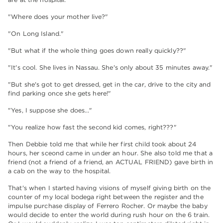
"Where does your mother live?"
"On Long Island."
"But what if the whole thing goes down really quickly??"
"It's cool. She lives in Nassau. She's only about 35 minutes away."
"But she's got to get dressed, get in the car, drive to the city and
find parking once she gets here!"
"Yes, I suppose she does…"
"You realize how fast the second kid comes, right???"
Then Debbie told me that while her first child took about 24
hours, her sceond came in under an hour. She also told me that a
friend (not a friend of a friend, an ACTUAL FRIEND) gave birth in
a cab on the way to the hospital.
That's when I started having visions of myself giving birth on the
counter of my local bodega right between the register and the
impulse purchase display of Ferrero Rocher. Or maybe the baby
would decide to enter the world during rush hour on the 6 train.