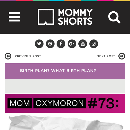
PREVIOUS POST
NEXT POST
BIRTH PLAN? WHAT BIRTH PLAN?