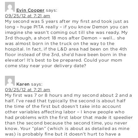
Evin Cooper
says:
09/25/12 at 7:21 am
My second was 5 years after my first and took just as
long – huge PITA really – if you know Demon you can
imagine she wasn’t coming out till she was ready. My
3rd though, a short 18 mos after Demon – well… she
was almost born in the truck on the way to the
hospital. In fact, if the L&D area had been on the 4th
floor instead of the 3rd, she’d have been born in the
elevator! It’s best to be prepared. Could your mom
come stay near your delivery date?
Karen
says:
09/25/12 at 7:21 am
My first was 7 or 8 hours and my second about 2 and a
half. I’ve read that typically the second is about half
the time of the first but doesn’t take into account
other variables affecting labor – I know people who
had problems with the first labor that made it speedier
than the second because the second time, you never
know. Your “plan” (which is about as detailed as mine
was) is probably fine but it doesn’t hurt to have a