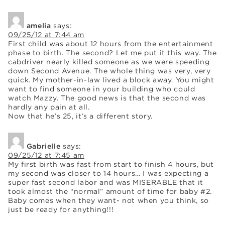
amelia
says:
09/25/12 at 7:44 am
First child was about 12 hours from the entertainment
phase to birth. The second? Let me put it this way. The
cabdriver nearly killed someone as we were speeding
down Second Avenue. The whole thing was very, very
quick. My mother-in-law lived a block away. You might
want to find someone in your building who could
watch Mazzy. The good news is that the second was
hardly any pain at all.
Now that he’s 25, it’s a different story.
Gabrielle
says:
09/25/12 at 7:45 am
My first birth was fast from start to finish 4 hours, but
my second was closer to 14 hours… I was expecting a
super fast second labor and was MISERABLE that it
took almost the “normal” amount of time for baby #2.
Baby comes when they want- not when you think, so
just be ready for anything!!!