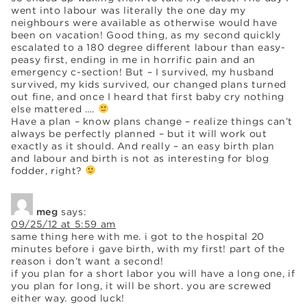
went into labour was literally the one day my
neighbours were available as otherwise would have
been on vacation! Good thing, as my second quickly
escalated to a 180 degree different labour than easy-
peasy first, ending in me in horrific pain and an
emergency c-section! But – I survived, my husband
survived, my kids survived, our changed plans turned
out fine, and once I heard that first baby cry nothing
else mattered ….
Have a plan – know plans change – realize things can’t
always be perfectly planned – but it will work out
exactly as it should. And really – an easy birth plan
and labour and birth is not as interesting for blog
fodder, right?
meg
says:
09/25/12 at 5:59 am
same thing here with me. i got to the hospital 20
minutes before i gave birth, with my first! part of the
reason i don’t want a second!
if you plan for a short labor you will have a long one, if
you plan for long, it will be short. you are screwed
either way. good luck!