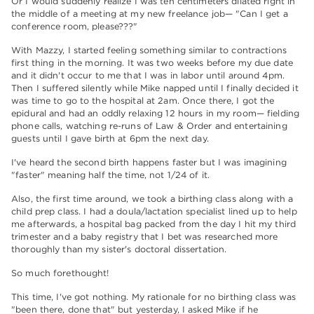
Or I would suddenly realize I was ten centimeters dilated right in
the middle of a meeting at my new freelance job— "Can I get a
conference room, please???"
With Mazzy, I started feeling something similar to contractions
first thing in the morning. It was two weeks before my due date
and it didn't occur to me that I was in labor until around 4pm.
Then I suffered silently while Mike napped until I finally decided it
was time to go to the hospital at 2am. Once there, I got the
epidural and had an oddly relaxing 12 hours in my room— fielding
phone calls, watching re-runs of Law & Order and entertaining
guests until I gave birth at 6pm the next day.
I've heard the second birth happens faster but I was imagining
"faster" meaning half the time, not 1/24 of it.
Also, the first time around, we took a birthing class along with a
child prep class. I had a doula/lactation specialist lined up to help
me afterwards, a hospital bag packed from the day I hit my third
trimester and a baby registry that I bet was researched more
thoroughly than my sister's doctoral dissertation.
So much forethought!
This time, I've got nothing. My rationale for no birthing class was
"been there, done that" but yesterday, I asked Mike if he