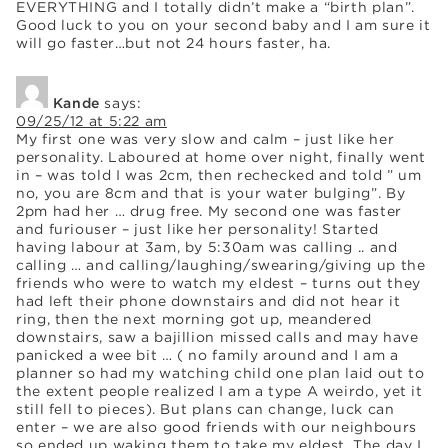
EVERYTHING and I totally didn’t make a “birth plan”.
Good luck to you on your second baby and I am sure it
will go faster…but not 24 hours faster, ha.
Kande
says:
09/25/12 at 5:22 am
My first one was very slow and calm – just like her
personality. Laboured at home over night, finally went
in – was told I was 2cm, then rechecked and told ” um
no, you are 8cm and that is your water bulging”. By
2pm had her … drug free. My second one was faster
and furiouser – just like her personality! Started
having labour at 3am, by 5:30am was calling .. and
calling … and calling/laughing/swearing/giving up the
friends who were to watch my eldest – turns out they
had left their phone downstairs and did not hear it
ring, then the next morning got up, meandered
downstairs, saw a bajillion missed calls and may have
panicked a wee bit … ( no family around and I am a
planner so had my watching child one plan laid out to
the extent people realized I am a type A weirdo, yet it
still fell to pieces). But plans can change, luck can
enter – we are also good friends with our neighbours
so ended up waking them to take my eldest. The day I