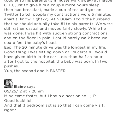
toddler to his parents (5 minutes walk away) at maybe
6.00, just to give him a couple more hours sleep. I
then had breakfast, made a cup of tea and got on
Twitter to tell people my contractions were 5 minutes
apart (I know, right??). At 5.00am, I told the husband
that he should actually take #1 to his parents. We were
still rather casual and moved fairly slowly. While he
was gone, I was hit with sudden strong contractions,
and on the floor in pain. I could barely walk because I
could feel the baby’s head.
Eep. The 20 minute drive was the longest in my life.
Good thing I was sitting down or I’m certain I would
have given birth in the car. Less than half an hour
after I got to the hospital, the baby was born. In two
pushes.
Yup, the second one is FASTER!
Elaine
says:
09/25/12 at 7:20 am
Mine came faster, but I had a c-section so… ;-P
Good luck! lol.
And that 3 bedroom apt is so that I can come visit,
right?