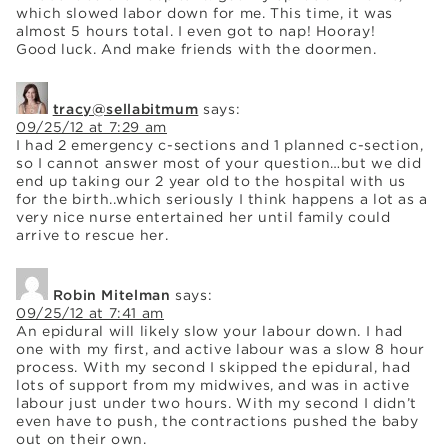
which slowed labor down for me. This time, it was
almost 5 hours total. I even got to nap! Hooray!
Good luck. And make friends with the doormen.
tracy@sellabitmum
says:
09/25/12 at 7:29 am
I had 2 emergency c-sections and 1 planned c-section,
so I cannot answer most of your question…but we did
end up taking our 2 year old to the hospital with us
for the birth..which seriously I think happens a lot as a
very nice nurse entertained her until family could
arrive to rescue her.
Robin Mitelman
says:
09/25/12 at 7:41 am
An epidural will likely slow your labour down. I had
one with my first, and active labour was a slow 8 hour
process. With my second I skipped the epidural, had
lots of support from my midwives, and was in active
labour just under two hours. With my second I didn’t
even have to push, the contractions pushed the baby
out on their own.