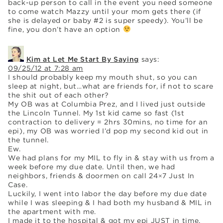
back-up person to call in the event you need someone
to come watch Mazzy until your mom gets there (if
she is delayed or baby #2 is super speedy). You’ll be
fine, you don’t have an option
Kim at Let Me Start By Saying
says:
09/25/12 at 7:28 am
I should probably keep my mouth shut, so you can
sleep at night, but…what are friends for, if not to scare
the shit out of each other?
My OB was at Columbia Prez, and I lived just outside
the Lincoln Tunnel. My 1st kid came so fast (1st
contraction to delivery = 2hrs 30mins, no time for an
epi), my OB was worried I’d pop my second kid out in
the tunnel.
Ew.
We had plans for my MIL to fly in & stay with us from a
week before my due date. Until then, we had
neighbors, friends & doormen on call 24×7 Just In
Case.
Luckily, I went into labor the day before my due date
while I was sleeping & I had both my husband & MIL in
the apartment with me.
I made it to the hospital & got my epi JUST in time,