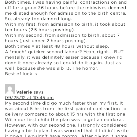
Both times, I was having painful contractions on and
off for a good 36 hours before the midwives deemed
me dilated enough for admission to the birth centre.
So, already too damned long.
With my first, from admission to birth, it took about
ten hours (2.5 hours pushing).
With my second, from admission to birth, about 7
hours (just under 2 hours pushing).
Both times = at least 48 hours without sleep.
A *much* quicker second labour? Yeah, right…. BUT
mentally, it was definitely easier because I knew I’d
done it once already so I could do it again. Just as
well, because she was 9lb 13. The horror.
Best of luck! x
Valerie
says:
09/25/12 at 10:45 am
My second time did go much faster than my first. It
was about 5 hrs from the first painful contraction to
delivery compared to about 15 hrs with the first one.
With our first child the plan was to get an epidural.
However, with our second one, I strongly considered
having a birth plan. I was worried that if I didn’t write
it down, I wouldn’t have control. After giving it some