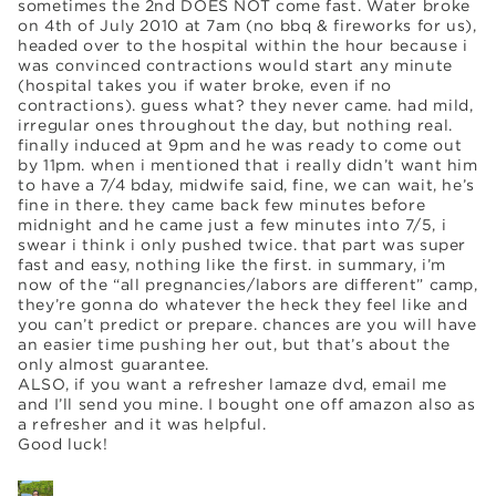
sometimes the 2nd DOES NOT come fast. Water broke
on 4th of July 2010 at 7am (no bbq & fireworks for us),
headed over to the hospital within the hour because i
was convinced contractions would start any minute
(hospital takes you if water broke, even if no
contractions). guess what? they never came. had mild,
irregular ones throughout the day, but nothing real.
finally induced at 9pm and he was ready to come out
by 11pm. when i mentioned that i really didn’t want him
to have a 7/4 bday, midwife said, fine, we can wait, he’s
fine in there. they came back few minutes before
midnight and he came just a few minutes into 7/5, i
swear i think i only pushed twice. that part was super
fast and easy, nothing like the first. in summary, i’m
now of the “all pregnancies/labors are different” camp,
they’re gonna do whatever the heck they feel like and
you can’t predict or prepare. chances are you will have
an easier time pushing her out, but that’s about the
only almost guarantee.
ALSO, if you want a refresher lamaze dvd, email me
and I’ll send you mine. I bought one off amazon also as
a refresher and it was helpful.
Good luck!