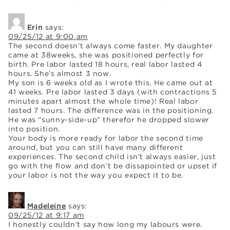
Erin
says:
09/25/12 at 9:00 am
The second doesn’t always come faster. My daughter
came at 38weeks, she was positioned perfectly for
birth. Pre labor lasted 18 hours, real labor lasted 4
hours. She’s almost 3 now.
My son is 6 weeks old as I wrote this. He came out at
41 weeks. Pre labor lasted 3 days (with contractions 5
minutes apart almost the whole time)! Real labor
lasted 7 hours. The difference was in the positioning.
He was “sunny-side-up” therefor he dropped slower
into position.
Your body is more ready for labor the second time
around, but you can still have many different
experiences. The second child isn’t always easier, just
go with the flow and don’t be dissapointed or upset if
your labor is not the way you expect it to be.
Madeleine
says:
09/25/12 at 9:17 am
I honestly couldn’t say how long my labours were.