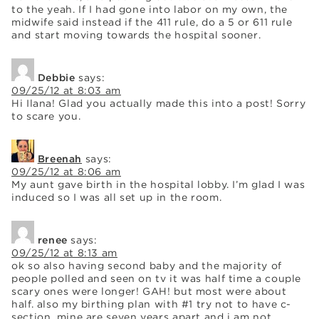
to the yeah. If I had gone into labor on my own, the
midwife said instead if the 411 rule, do a 5 or 611 rule
and start moving towards the hospital sooner.
Debbie
says:
09/25/12 at 8:03 am
Hi Ilana! Glad you actually made this into a post! Sorry
to scare you.
Breenah
says:
09/25/12 at 8:06 am
My aunt gave birth in the hospital lobby. I’m glad I was
induced so I was all set up in the room.
renee
says:
09/25/12 at 8:13 am
ok so also having second baby and the majority of
people polled and seen on tv it was half time a couple
scary ones were longer! GAH! but most were about
half. also my birthing plan with #1 try not to have c-
section. mine are seven years apart and i am not