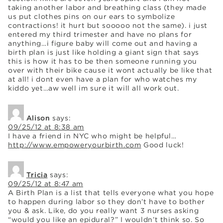
taking another labor and breathing class (they made
us put clothes pins on our ears to symbolize
contractions! it hurt but sooooo not the same). i just
entered my third trimester and have no plans for
anything…i figure baby will come out and having a
birth plan is just like holding a giant sign that says
this is how it has to be then someone running you
over with their bike cause it wont actually be like that
at all! i dont even have a plan for who watches my
kiddo yet…aw well im sure it will all work out.
Alison
says:
09/25/12 at 8:38 am
I have a friend in NYC who might be helpful…
http://www.empoweryourbirth.com
Good luck!
Tricia
says:
09/25/12 at 8:47 am
A Birth Plan is a list that tells everyone what you hope
to happen during labor so they don’t have to bother
you & ask. Like, do you really want 3 nurses asking
“would you like an epidural?” I wouldn’t think so. So