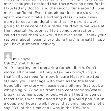
more thought, I decided that there was no need for it.
I trusted my doctor and the second time around I was
more confident. Even though our kids are six years
apart, we didn’t take a birthing class. I knew I was
going to get an epidural and that my parents were
going to take care of our older child while we were at
the hospital. As soon as I felt some contractions, I
called to tell them we would be over soon. I think your
rational about “been there, done that” is great! I hope
you have a smooth delivery.
mlk
says:
09/25/12 at 11:10 am
You’re nesting and preparing for childbirth. Don’t
worry, all normal. just buy a few newborn/0-3 pjs,
that’s all you need for now, in case Mazzy’s are too
stained. you’ll manage with that. as for the labor,
hopefully my story will ease you a bit. my first took a
whopping 5 1/2 hours from zero contractions/water-
breaking to her popping out. with all the 2nd comes
faster talk, i was convinced boy bug would pop out in
a couple of hours. well, honey, that only happens let’s
say 90% of the time and i was in the 10%. Yep,