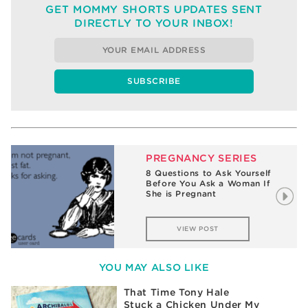
GET MOMMY SHORTS UPDATES SENT
DIRECTLY TO YOUR INBOX!
PREGNANCY SERIES
8 Questions to Ask Yourself
Before You Ask a Woman If
She is Pregnant
VIEW POST
YOU MAY ALSO LIKE
That Time Tony Hale
Stuck a Chicken Under My