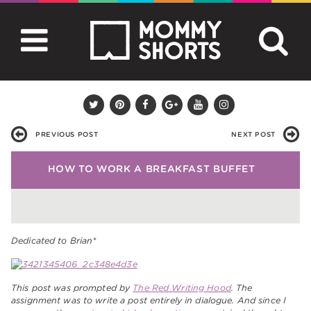
PREVIOUS POST
NEXT POST
HOW TO WORK A BREAKFAST BUFFET
Dedicated to Brian*
This post was prompted by
The Red Writing Hood
. The
assignment was to write a post entirely in dialogue. And since I