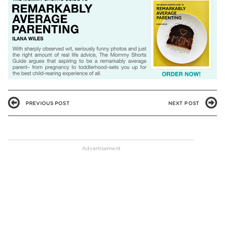
PREVIOUS POST
NEXT POST