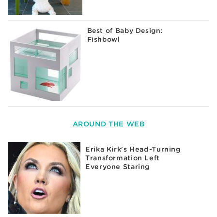
Best of Baby Design:
Fishbowl
AROUND THE WEB
Erika Kirk's Head-Turning
Transformation Left
Everyone Staring