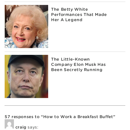
The Betty White
Performances That Made
Her A Legend
The Little-Known
Company Elon Musk Has
Been Secretly Running
57 responses to “How to Work a Breakfast Buffet”
craig
says: