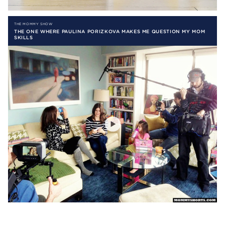
THE MOMMY SHOW
THE ONE WHERE PAULINA PORIZKOVA MAKES ME QUESTION MY MOM
SKILLS