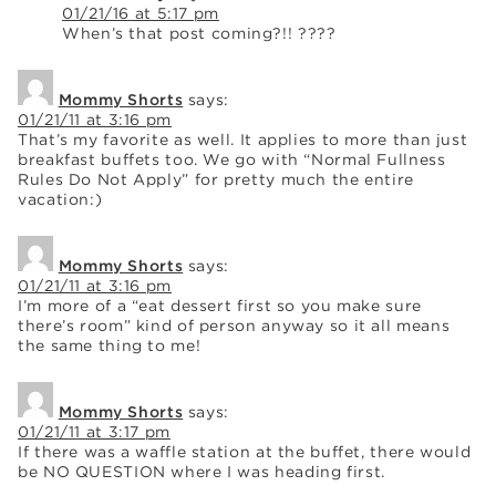
01/21/16 at 5:17 pm
When’s that post coming?!! ????
Mommy Shorts
says:
01/21/11 at 3:16 pm
That’s my favorite as well. It applies to more than just
breakfast buffets too. We go with “Normal Fullness
Rules Do Not Apply” for pretty much the entire
vacation:)
Mommy Shorts
says:
01/21/11 at 3:16 pm
I’m more of a “eat dessert first so you make sure
there’s room” kind of person anyway so it all means
the same thing to me!
Mommy Shorts
says:
01/21/11 at 3:17 pm
If there was a waffle station at the buffet, there would
be NO QUESTION where I was heading first.