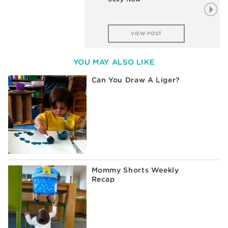
VIEW POST
YOU MAY ALSO LIKE
Can You Draw A Liger?
Mommy Shorts Weekly
Recap