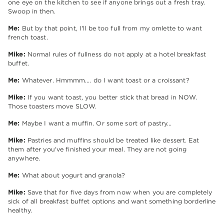
one eye on the kitchen to see if anyone brings out a fresh tray.
Swoop in then.
Me:
But by that point, I'll be too full from my omlette to want
french toast.
Mike:
Normal rules of fullness do not apply at a hotel breakfast
buffet.
Me:
Whatever. Hmmmm…. do I want toast or a croissant?
Mike:
If you want toast, you better stick that bread in NOW.
Those toasters move SLOW.
Me:
Maybe I want a muffin. Or some sort of pastry…
Mike:
Pastries and muffins should be treated like dessert. Eat
them after you've finished your meal. They are not going
anywhere.
Me:
What about yogurt and granola?
Mike:
Save that for five days from now when you are completely
sick of all breakfast buffet options and want something borderline
healthy.