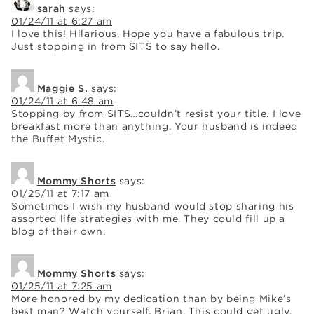
sarah
says:
01/24/11 at 6:27 am
I love this! Hilarious. Hope you have a fabulous trip.
Just stopping in from SITS to say hello.
Maggie S.
says:
01/24/11 at 6:48 am
Stopping by from SITS…couldn’t resist your title. I love
breakfast more than anything. Your husband is indeed
the Buffet Mystic.
Mommy Shorts
says:
01/25/11 at 7:17 am
Sometimes I wish my husband would stop sharing his
assorted life strategies with me. They could fill up a
blog of their own.
Mommy Shorts
says:
01/25/11 at 7:25 am
More honored by my dedication than by being Mike’s
best man? Watch yourself, Brian. This could get ugly.