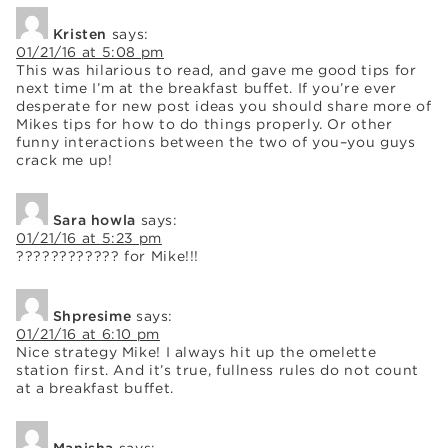
Kristen
says:
01/21/16 at 5:08 pm
This was hilarious to read, and gave me good tips for
next time I’m at the breakfast buffet. If you’re ever
desperate for new post ideas you should share more of
Mikes tips for how to do things properly. Or other
funny interactions between the two of you–you guys
crack me up!
Sara howla
says:
01/21/16 at 5:23 pm
???????????? for Mike!!!
Shpresime
says:
01/21/16 at 6:10 pm
Nice strategy Mike! I always hit up the omelette
station first. And it’s true, fullness rules do not count
at a breakfast buffet.
Manisha
says: