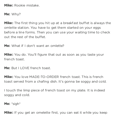
Mike:
Rookie mistake.
Me:
Why?
Mike:
The first thing you hit up at a breakfast buffet is always the
omlette station. You have to get them started on your eggs
before a line forms. Then you can use your waiting time to check
out the rest of the buffet.
Me:
What if I don't want an omlette?
Mike:
You do. You'll figure that out as soon as you taste your
french toast.
Me:
But I LOVE french toast.
Mike:
You love MADE-TO-ORDER french toast. This is french
toast served from a chafing dish. It's gonna be soggy and cold.
I touch the limp piece of french toast on my plate. It is indeed
soggy and cold.
Me:
*sigh*
Mike:
If you get an omelette first, you can eat it while you keep