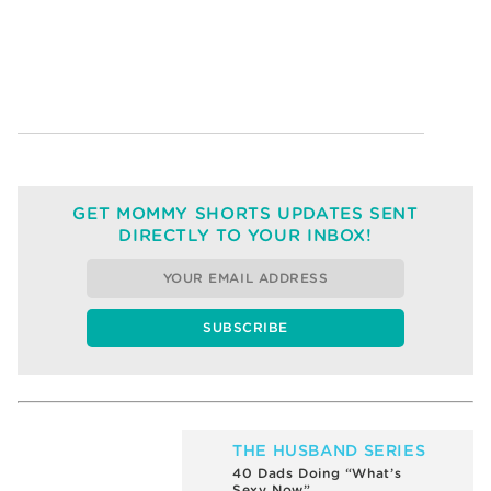
GET MOMMY SHORTS UPDATES SENT
DIRECTLY TO YOUR INBOX!
THE HUSBAND SERIES
What’s Sexier than a Man
Vacuuming?