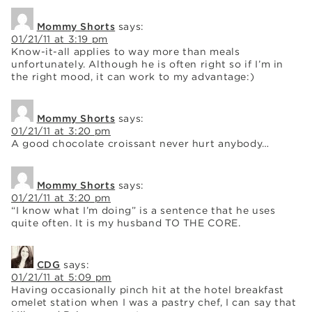
Mommy Shorts
says:
01/21/11 at 3:19 pm
Know-it-all applies to way more than meals
unfortunately. Although he is often right so if I’m in
the right mood, it can work to my advantage:)
Mommy Shorts
says:
01/21/11 at 3:20 pm
A good chocolate croissant never hurt anybody…
Mommy Shorts
says:
01/21/11 at 3:20 pm
“I know what I’m doing” is a sentence that he uses
quite often. It is my husband TO THE CORE.
CDG
says:
01/21/11 at 5:09 pm
Having occasionally pinch hit at the hotel breakfast
omelet station when I was a pastry chef, I can say that