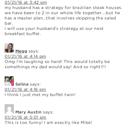
01/21/16 at 3:42 pm
my husband has a strategy for brazilian steak houses.
we have been to 2 in our whole life together….but he
has a master plan…that involves skipping the salad
bar.
i will use your husband’s strategy at our next
breakfast buffet.
Megg
says:
01/21/16 at 4:14 pm
Omg I’m laughing so hard! This would totally be
somethings my dad would say! And so right!!!!
Selina
says:
01/21/16 at 4:16 pm
I think I just met my buffet twin!
Mary Austin
says:
01/21/16 at 5:01 pm
This is too funny! I am exactly like Mike!