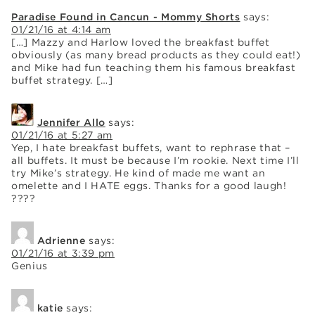
Paradise Found in Cancun - Mommy Shorts
says:
01/21/16 at 4:14 am
[…] Mazzy and Harlow loved the breakfast buffet
obviously (as many bread products as they could eat!)
and Mike had fun teaching them his famous breakfast
buffet strategy. […]
Jennifer Allo
says:
01/21/16 at 5:27 am
Yep, I hate breakfast buffets, want to rephrase that –
all buffets. It must be because I’m rookie. Next time I’ll
try Mike’s strategy. He kind of made me want an
omelette and I HATE eggs. Thanks for a good laugh!
????
Adrienne
says:
01/21/16 at 3:39 pm
Genius
katie
says: