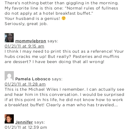
There’s nothing better than giggling in the morning.
My favorite line is this one: “Normal rules of fullness
do not apply at a hotel breakfast buffet.”
Your husband is a genius!
Seriously, great job.
mommylebron
says:
01/21/11 at 9:15 am
I think I may need to print this out as a reference! Your
hubs cracks me up! But really? Pasteries and muffins
are dessert? I have been doing that all wrong!
Pamela Lobosco
says:
01/21/11 at 11:28 am
This is the Michael Wiles I remember. I can actually see
and hear him in this conversation. I would be surprised
if at this point in his life, he did not know how to work
a breakfast buffet! Clearly a man who has traveled….
Jennifer
says:
01/21/11 at 12:39 pm