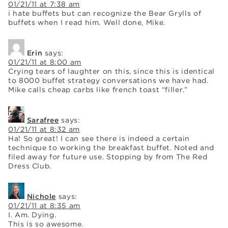
01/21/11 at 7:38 am
i hate buffets but can recognize the Bear Grylls of
buffets when I read him. Well done, Mike.
Erin
says:
01/21/11 at 8:00 am
Crying tears of laughter on this, since this is identical
to 8000 buffet strategy conversations we have had.
Mike calls cheap carbs like french toast “filler.”
Sarafree
says:
01/21/11 at 8:32 am
Ha! So great! I can see there is indeed a certain
technique to working the breakfast buffet. Noted and
filed away for future use. Stopping by from The Red
Dress Club.
Nichole
says:
01/21/11 at 8:35 am
I. Am. Dying.
This is so awesome.