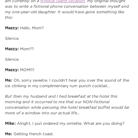
am currently on a
tropical island vacation
, my original thought
was to write a fictional phone conversation between myself and
my one-year-old daughter. It would have gone something like
this:
Mazzy:
Hello, Mom?
Silence.
Mazzy:
Mom??
Silence.
Mazzy:
MOM!!!!
Me:
Oh, sorry sweetie. I couldn't hear you over the sound of the
ice clinking in my complimentary rum punch cocktail…
But then my husband and I had breakfast at the hotel this
morning and it occurred to me that our NON-fictional
conversation while perusing the hotel breakfast buffet would be
more of a window into our actual life…
Mike:
Alright, I just ordered my omlette. What are you doing?
Me:
Getting french toast.