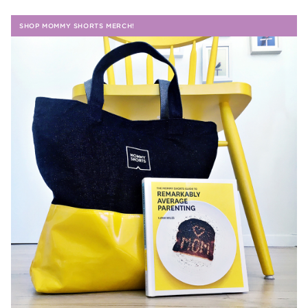
SHOP MOMMY SHORTS MERCH!