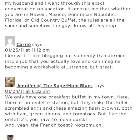
My husband and I went through this exact
conversation on vacation. It amazes me that whether
you are in Hawaii, Mexico, Dominican Republic,
Florida, or Old Country Buffet, the rules are all the
same and somehow the guys know all this crap.
Carrie
says:
01/23/11 at 11:12 pm
I know…it’s like blogging has suddenly transformed
into a job that you actually love and can imagine
becoming a workaholic at…strange. but great.
Jennifer @ The SuperMom Blues
says:
01/24/11 at 6:22 am
We only have one breakfast buffet in my town. Here,
there is no omlette station, but they make this killer
scrambled eggs and these amazing hash browns, both
with ham, green onions, and tomatoes. But, like the
omlette’s, you have to move quick!
And, yeah, the French toast? Notsomuch.