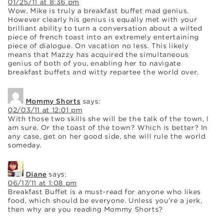
01/25/11 at 8:36 pm
Wow, Mike is truly a breakfast buffet mad genius.
However clearly his genius is equally met with your
brilliant ability to turn a conversation about a wilted
piece of french toast into an extremely entertaining
piece of dialogue. On vacation no less. This likely
means that Mazzy has acquired the simultaneous
genius of both of you, enabling her to navigate
breakfast buffets and witty repartee the world over.
Mommy Shorts
says:
02/03/11 at 12:01 pm
With those two skills she will be the talk of the town, I
am sure. Or the toast of the town? Which is better? In
any case, get on her good side, she will rule the world
someday.
Diane
says:
06/17/11 at 1:08 pm
Breakfast Buffet is a must-read for anyone who likes
food, which should be everyone. Unless you’re a jerk,
then why are you reading Mommy Shorts?