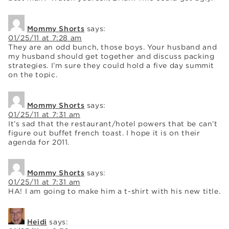
Mommy Shorts
says:
01/25/11 at 7:28 am
They are an odd bunch, those boys. Your husband and
my husband should get together and discuss packing
strategies. I’m sure they could hold a five day summit
on the topic.
Mommy Shorts
says:
01/25/11 at 7:31 am
It’s sad that the restaurant/hotel powers that be can’t
figure out buffet french toast. I hope it is on their
agenda for 2011.
Mommy Shorts
says:
01/25/11 at 7:31 am
HA! I am going to make him a t-shirt with his new title.
Heidi
says: