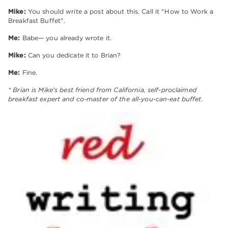
Mike:
You should write a post about this. Call it "How to Work a
Breakfast Buffet".
Me:
Babe— you already wrote it.
Mike:
Can you dedicate it to Brian?
Me:
Fine.
* Brian is Mike's best friend from California, self-proclaimed
breakfast expert and co-master of the all-you-can-eat buffet.