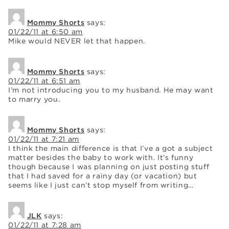
Mommy Shorts
says:
01/22/11 at 6:50 am
Mike would NEVER let that happen.
Mommy Shorts
says:
01/22/11 at 6:51 am
I’m not introducing you to my husband. He may want
to marry you.
Mommy Shorts
says:
01/22/11 at 7:21 am
I think the main difference is that I’ve a got a subject
matter besides the baby to work with. It’s funny
though because I was planning on just posting stuff
that I had saved for a rainy day (or vacation) but
seems like I just can’t stop myself from writing…
JLK
says:
01/22/11 at 7:28 am