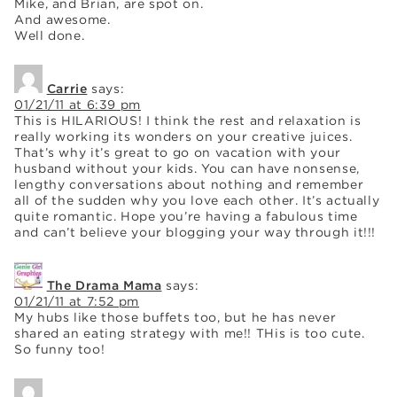
Mike, and Brian, are spot on.
And awesome.
Well done.
Carrie
says:
01/21/11 at 6:39 pm
This is HILARIOUS! I think the rest and relaxation is
really working its wonders on your creative juices.
That’s why it’s great to go on vacation with your
husband without your kids. You can have nonsense,
lengthy conversations about nothing and remember
all of the sudden why you love each other. It’s actually
quite romantic. Hope you’re having a fabulous time
and can’t believe your blogging your way through it!!!
The Drama Mama
says:
01/21/11 at 7:52 pm
My hubs like those buffets too, but he has never
shared an eating strategy with me!! THis is too cute.
So funny too!