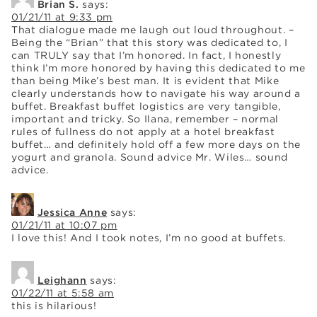
Brian S.
says:
01/21/11 at 9:33 pm
That dialogue made me laugh out loud throughout. –
Being the “Brian” that this story was dedicated to, I
can TRULY say that I’m honored. In fact, I honestly
think I’m more honored by having this dedicated to me
than being Mike’s best man. It is evident that Mike
clearly understands how to navigate his way around a
buffet. Breakfast buffet logistics are very tangible,
important and tricky. So Ilana, remember – normal
rules of fullness do not apply at a hotel breakfast
buffet… and definitely hold off a few more days on the
yogurt and granola. Sound advice Mr. Wiles… sound
advice.
Jessica Anne
says:
01/21/11 at 10:07 pm
I love this! And I took notes, I’m no good at buffets.
Leighann
says:
01/22/11 at 5:58 am
this is hilarious!