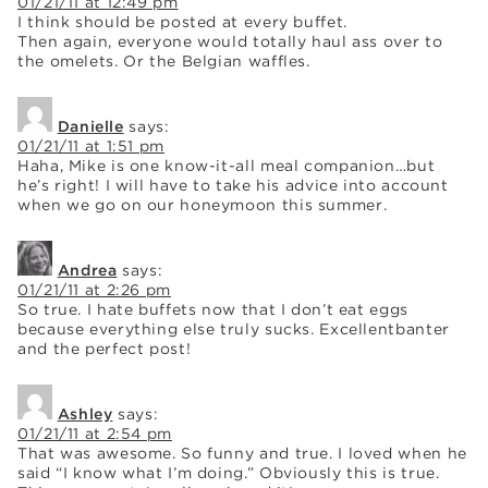
01/21/11 at 12:49 pm
I think should be posted at every buffet.
Then again, everyone would totally haul ass over to
the omelets. Or the Belgian waffles.
Danielle
says:
01/21/11 at 1:51 pm
Haha, Mike is one know-it-all meal companion…but
he’s right! I will have to take his advice into account
when we go on our honeymoon this summer.
Andrea
says:
01/21/11 at 2:26 pm
So true. I hate buffets now that I don’t eat eggs
because everything else truly sucks. Excellentbanter
and the perfect post!
Ashley
says:
01/21/11 at 2:54 pm
That was awesome. So funny and true. I loved when he
said “I know what I’m doing.” Obviously this is true.