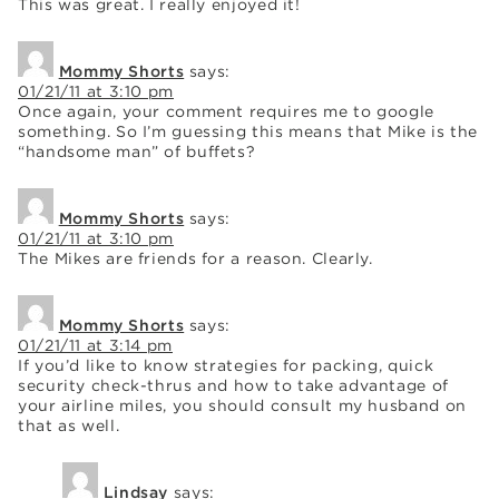
This was great. I really enjoyed it!
Mommy Shorts
says:
01/21/11 at 3:10 pm
Once again, your comment requires me to google
something. So I’m guessing this means that Mike is the
“handsome man” of buffets?
Mommy Shorts
says:
01/21/11 at 3:10 pm
The Mikes are friends for a reason. Clearly.
Mommy Shorts
says:
01/21/11 at 3:14 pm
If you’d like to know strategies for packing, quick
security check-thrus and how to take advantage of
your airline miles, you should consult my husband on
that as well.
Lindsay
says: