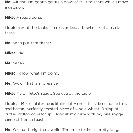
Me:
Alright. I'm gonna get us a bowl of fruit to share while I make
a decision.
Mike:
Already done.
I look over at the table. There is indeed a bowl of fruit already
there.
Me:
Who put that there?
Mike:
I did.
Me:
When?
Mike:
I know what I'm doing.
Me:
Wow. That is impressive.
Mike:
My omlette's ready. See you at the table.
I look at Mike's plate- beautifully fluffy omlette, side of home fries
and bacon, perfectly toasted piece of whole wheat. Dollop of
butter, dollop of ketchup. I look at my plate with my one soggy
piece of french toast.
Me:
Ok, but I might be awhile. The omlette line is pretty long.