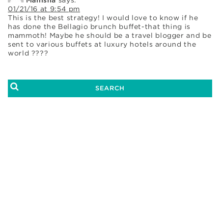
01/21/16 at 9:54 pm
This is the best strategy! I would love to know if he
has done the Bellagio brunch buffet-that thing is
mammoth! Maybe he should be a travel blogger and be
sent to various buffets at luxury hotels around the
world ????