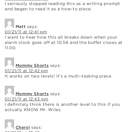
I seriously stopped reading this as a writing prompt
and began to read it as a how-to piece.
Matt
says:
01/21/11 at 12:41 pm
I want to hear how this all breaks down when your
alarm clock goes off at 10.56 and the buffet closes at
11.00.
Mommy Shorts
says:
01/21/11 at 12:42 pm
It works on two levels! It’s a multi-tasking piece.
Mommy Shorts
says:
01/21/11 at 12:43 pm
I definitely think there is another level to this if you
actually KNOW Mr. Wiles.
Cheryl
says: