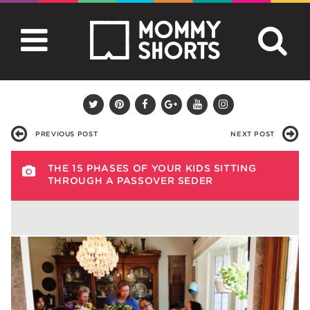
PREVIOUS POST
NEXT POST
THE 15 PHASES OF YOUR KIDS SITTING
THROUGH A PASSOVER SEDER