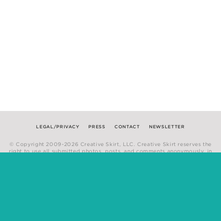
LEGAL/PRIVACY
PRESS
CONTACT
NEWSLETTER
© Copyright 2009-2026 Creative Skirt, LLC. Creative Skirt reserves the
right to use all submitted photos, posts, and comments anonymously, in
any medium.
Website by
Hum Creative