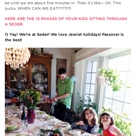
be until we are about five minutes in. Then it’s like— Oh. This
sucks. WHEN CAN WE EAT????!!!!!
HERE ARE THE 15 PHASES OF YOUR KIDS SITTING THROUGH
A SEDER:
1) Yay! We’re at Seder! We love Jewish holidays! Passover is
the best!