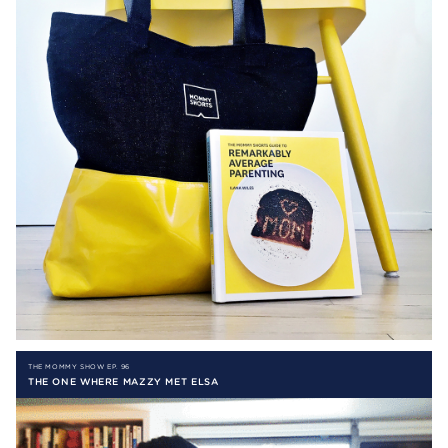
THE MOMMY SHOW EP. 96
THE ONE WHERE MAZZY MET ELSA