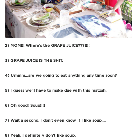
2) MOM!!! Where’s the GRAPE JUICE???!!!!
3) GRAPE JUICE IS THE SHIT.
4) Ummm…are we going to eat anything any time soon?
5) I guess we’ll have to make due with this matzah.
6) Oh good! Soup!!!!
7) Wait a second. I don’t even know if I like soup….
8) Yeah. I definitely don’t like soup.