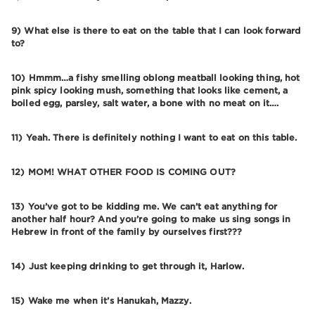
9) What else is there to eat on the table that I can look forward
to?
10) Hmmm…a fishy smelling oblong meatball looking thing, hot
pink spicy looking mush, something that looks like cement, a
boiled egg, parsley, salt water, a bone with no meat on it….
11) Yeah. There is definitely nothing I want to eat on this table.
12) MOM! WHAT OTHER FOOD IS COMING OUT?
13) You’ve got to be kidding me. We can’t eat anything for
another half hour? And you’re going to make us sing songs in
Hebrew in front of the family by ourselves first???
14) Just keeping drinking to get through it, Harlow.
15) Wake me when it’s Hanukah, Mazzy.