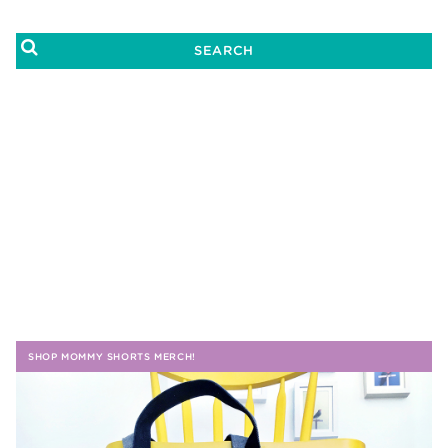
SHOP MOMMY SHORTS MERCH!