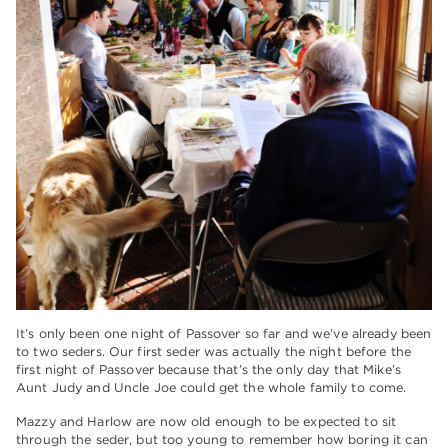
It’s only been one night of Passover so far and we’ve already been
to two seders. Our first seder was actually the night before the
first night of Passover because that’s the only day that Mike’s
Aunt Judy and Uncle Joe could get the whole family to come.
Mazzy and Harlow are now old enough to be expected to sit
through the seder, but too young to remember how boring it can