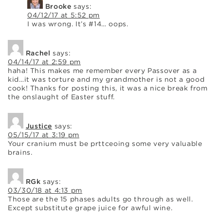
Brooke
says:
04/12/17 at 5:52 pm
I was wrong. It’s #14… oops.
Rachel
says:
04/14/17 at 2:59 pm
haha! This makes me remember every Passover as a
kid…it was torture and my grandmother is not a good
cook! Thanks for posting this, it was a nice break from
the onslaught of Easter stuff.
Justice
says:
05/15/17 at 3:19 pm
Your cranium must be prttceoing some very valuable
brains.
RGk
says:
03/30/18 at 4:13 pm
Those are the 15 phases adults go through as well.
Except substitute grape juice for awful wine.