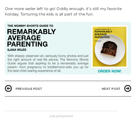
One more seder left to go! Oddly enough, it’s still my favorite
holiday. Torturing the kids is all part of the fun.
PREVIOUS POST
NEXT POST