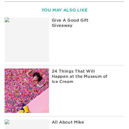
YOU MAY ALSO LIKE
Give A Good Gift
Giveaway
24 Things That Will
Happen at the Museum of
Ice Cream
All About Mike