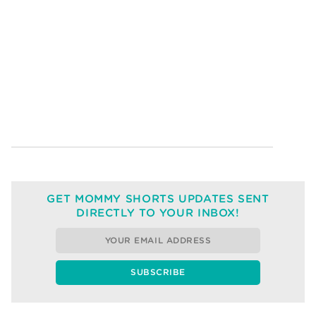
GET MOMMY SHORTS UPDATES SENT
DIRECTLY TO YOUR INBOX!