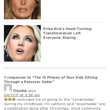
Erika Kirk's Head-Turning
Transformation Left
Everyone Staring
7 responses to “The 15 Phases of Your Kids Sitting
Through a Passover Seder”
Claudia
says:
04/11/17 at 5:36 pm
reminded me of going to the “Levantadas”
during my childhood. I’m catholic and “levantadas” are
a celebration done after Christmas,, most commonly