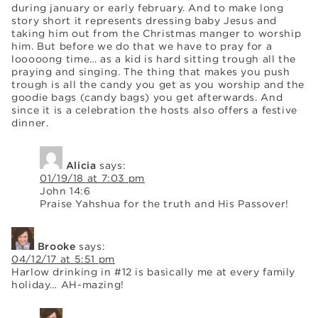
during january or early february. And to make long
story short it represents dressing baby Jesus and
taking him out from the Christmas manger to worship
him. But before we do that we have to pray for a
looooong time… as a kid is hard sitting trough all the
praying and singing. The thing that makes you push
trough is all the candy you get as you worship and the
goodie bags (candy bags) you get afterwards. And
since it is a celebration the hosts also offers a festive
dinner.
Alicia
says:
01/19/18 at 7:03 pm
John 14:6
Praise Yahshua for the truth and His Passover!
Brooke
says:
04/12/17 at 5:51 pm
Harlow drinking in #12 is basically me at every family
holiday… AH-mazing!