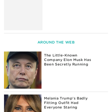
AROUND THE WEB
The Little-Known
Company Elon Musk Has
Been Secretly Running
Melania Trump's Badly
Fitting Outfit Had
Everyone Staring