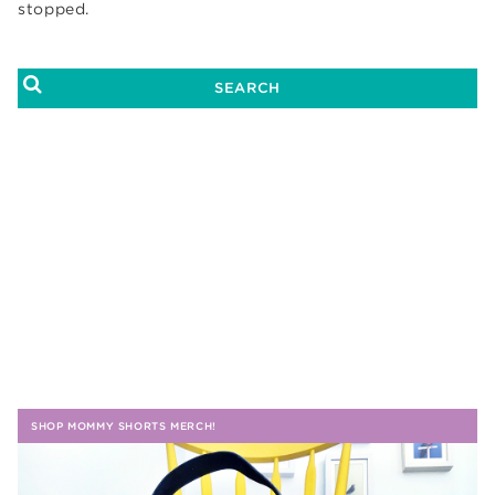
stopped.
SHOP MOMMY SHORTS MERCH!