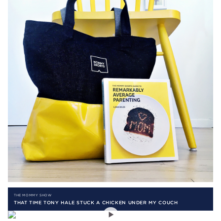
THE MOMMY SHOW
THAT TIME TONY HALE STUCK A CHICKEN UNDER MY COUCH