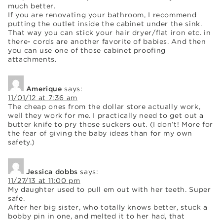
much better.
If you are renovating your bathroom, I recommend
putting the outlet inside the cabinet under the sink.
That way you can stick your hair dryer/flat iron etc. in
there- cords are another favorite of babies. And then
you can use one of those cabinet proofing
attachments.
Amerique
says:
11/01/12 at 7:36 am
The cheap ones from the dollar store actually work,
well they work for me. I practically need to get out a
butter knife to pry those suckers out. (I don’t! More for
the fear of giving the baby ideas than for my own
safety.)
Jessica dobbs
says:
11/27/13 at 11:00 pm
My daughter used to pull em out with her teeth. Super
safe.
After her big sister, who totally knows better, stuck a
bobby pin in one, and melted it to her had, that