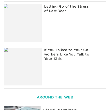
Letting Go of the Stress
of Last Year
If You Talked to Your Co-
workers Like You Talk to
Your Kids
AROUND THE WEB
Global Warming's