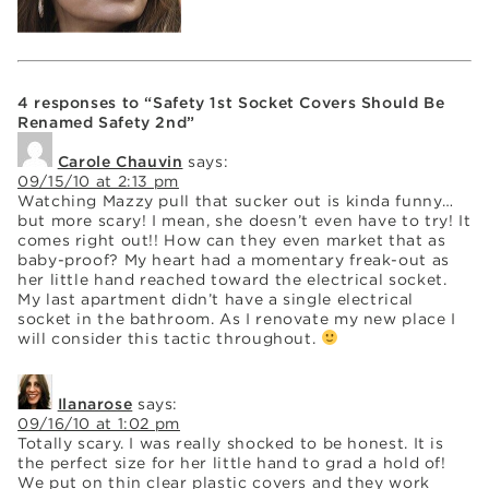
4 responses to “Safety 1st Socket Covers Should Be
Renamed Safety 2nd”
Carole Chauvin
says:
09/15/10 at 2:13 pm
Watching Mazzy pull that sucker out is kinda funny…
but more scary! I mean, she doesn’t even have to try! It
comes right out!! How can they even market that as
baby-proof? My heart had a momentary freak-out as
her little hand reached toward the electrical socket.
My last apartment didn’t have a single electrical
socket in the bathroom. As I renovate my new place I
will consider this tactic throughout.
Ilanarose
says:
09/16/10 at 1:02 pm
Totally scary. I was really shocked to be honest. It is
the perfect size for her little hand to grad a hold of!
We put on thin clear plastic covers and they work