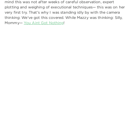
mind this was not after weeks of careful observation, expert
plotting and weighing of executional techniques— this was on her
very first try. That's why I was standing idly by with the camera
thinking: We've got this covered. While Mazzy was thinking: Silly,
Mommy—
You Aint Got Nothing
!