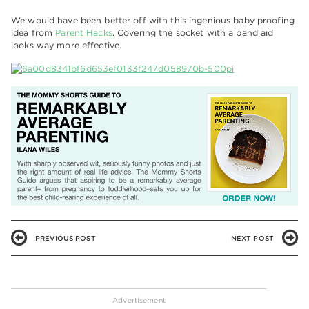
We would have been better off with this ingenious baby proofing
idea from
Parent Hacks
. Covering the socket with a band aid
looks way more effective.
PREVIOUS POST
NEXT POST