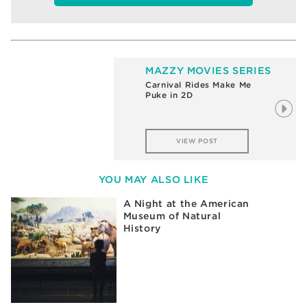
MAZZY MOVIES SERIES
Carnival Rides Make Me
Puke in 2D
VIEW POST
YOU MAY ALSO LIKE
A Night at the American
Museum of Natural
History