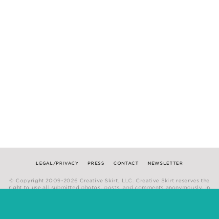
LEGAL/PRIVACY
PRESS
CONTACT
NEWSLETTER
© Copyright 2009-2026 Creative Skirt, LLC. Creative Skirt reserves the
right to use all submitted photos, posts, and comments anonymously, in
any medium.
Website by
Hum Creative