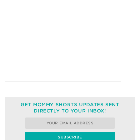
GET MOMMY SHORTS UPDATES SENT
DIRECTLY TO YOUR INBOX!