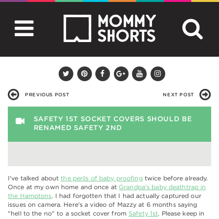
PREVIOUS POST
NEXT POST
SAFETY 1ST SOCKET COVERS SHOULD BE
RENAMED SAFETY 2ND
I've talked about
the perils of baby proofing
twice before already.
Once at my own home and once at
Grandpa's baby deathtrap in
the Hamptons
. I had forgotten that I had actually captured our
issues on camera. Here's a video of Mazzy at 6 months saying
"hell to the no" to a socket cover from
Safety 1st
. Please keep in