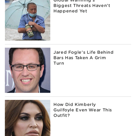
Biggest Threats Haven't
Happened Yet
Jared Fogle's Life Behind
Bars Has Taken A Grim
Turn
How Did Kimberly
Guilfoyle Even Wear This
Outfit?