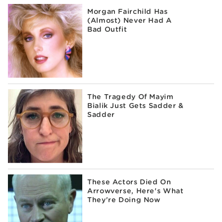
Morgan Fairchild Has
(Almost) Never Had A
Bad Outfit
The Tragedy Of Mayim
Bialik Just Gets Sadder &
Sadder
These Actors Died On
Arrowverse, Here's What
They're Doing Now