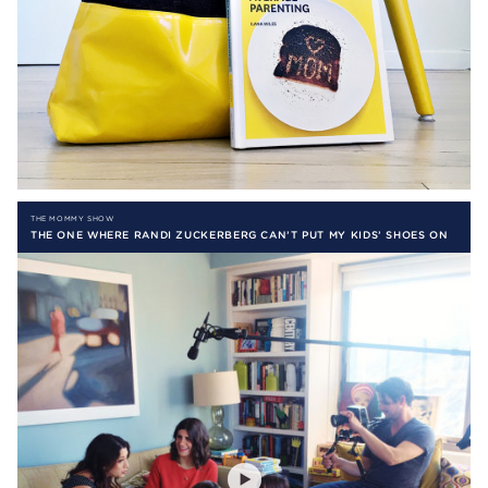
THE MOMMY SHOW
THE ONE WHERE RANDI ZUCKERBERG CAN’T PUT MY KIDS’ SHOES ON