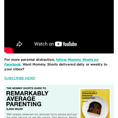
For more parental distraction,
follow Mommy Shorts on
Facebook
. Want Mommy Shorts delivered daily or weekly to
your inbox?
SUBSCRIBE HERE
!