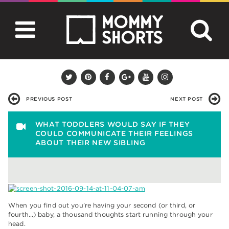
PREVIOUS POST
NEXT POST
WHAT TODDLERS WOULD SAY IF THEY
COULD COMMUNICATE THEIR FEELINGS
ABOUT THEIR NEW SIBLING
When you find out you’re having your second (or third, or
fourth…) baby, a thousand thoughts start running through your
head.