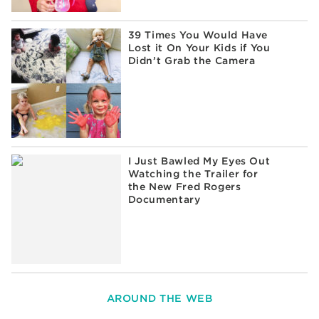
39 Times You Would Have
Lost it On Your Kids if You
Didn’t Grab the Camera
I Just Bawled My Eyes Out
Watching the Trailer for
the New Fred Rogers
Documentary
AROUND THE WEB