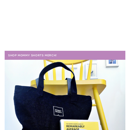
SHOP MOMMY SHORTS MERCH!