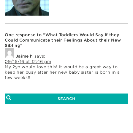
One response to “What Toddlers Would Say if they
Could Communicate their Feelings About their New
Sibling”
Jaime h
says:
09/15/16 at 12:46 pm
My 2yo would love this! It would be a great way to
keep her busy after her new baby sister is born in a
few weeks!!