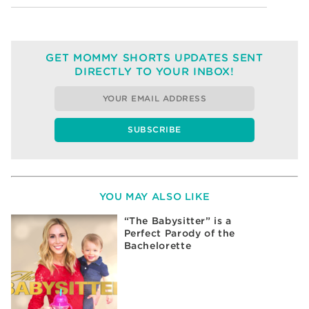
GET MOMMY SHORTS UPDATES SENT
DIRECTLY TO YOUR INBOX!
YOU MAY ALSO LIKE
“The Babysitter” is a
Perfect Parody of the
Bachelorette