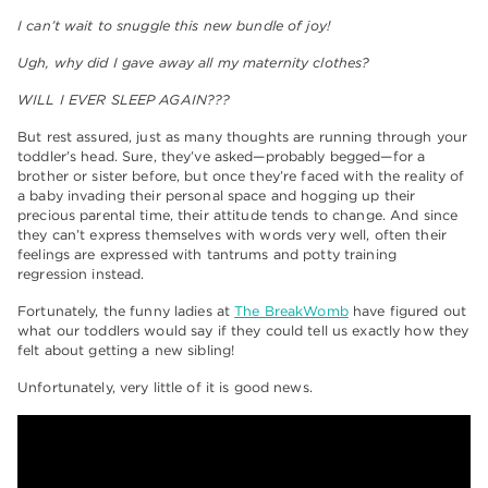
I can’t wait to snuggle this new bundle of joy!
Ugh, why did I gave away all my maternity clothes?
WILL I EVER SLEEP AGAIN???
But rest assured, just as many thoughts are running through your
toddler’s head. Sure, they’ve asked—probably begged—for a
brother or sister before, but once they’re faced with the reality of
a baby invading their personal space and hogging up their
precious parental time, their attitude tends to change. And since
they can’t express themselves with words very well, often their
feelings are expressed with tantrums and potty training
regression instead.
Fortunately, the funny ladies at
The BreakWomb
have figured out
what our toddlers would say if they could tell us exactly how they
felt about getting a new sibling!
Unfortunately, very little of it is good news.