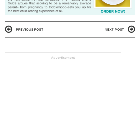
PREVIOUS POST
NEXT POST