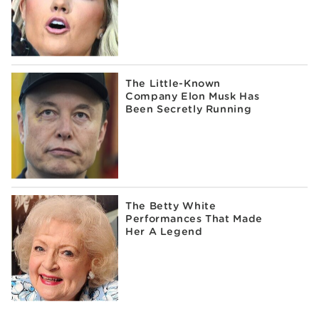
The Little-Known
Company Elon Musk Has
Been Secretly Running
The Betty White
Performances That Made
Her A Legend