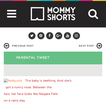
PREVIOUS POST
NEXT POST
PARENTAL TWEET
The baby is teething. And she's
got a runny nose. Between the
two, her face looks like Niagara Falls
on a rainy day.