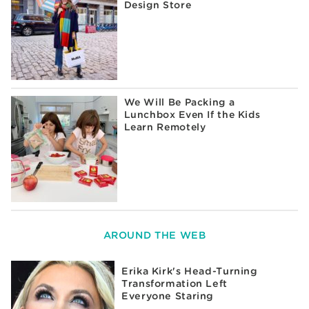
Design Store
We Will Be Packing a
Lunchbox Even If the Kids
Learn Remotely
AROUND THE WEB
Erika Kirk's Head-Turning
Transformation Left
Everyone Staring