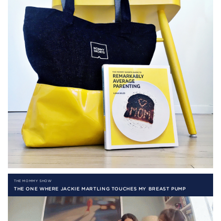
THE MOMMY SHOW
THE ONE WHERE JACKIE MARTLING TOUCHES MY BREAST PUMP