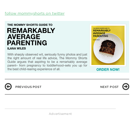
follow mommyshorts on twitter
PREVIOUS POST
NEXT POST