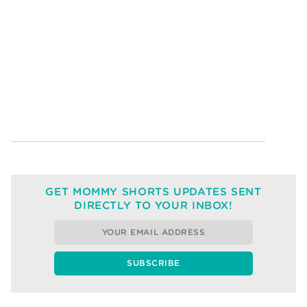
GET MOMMY SHORTS UPDATES SENT
DIRECTLY TO YOUR INBOX!