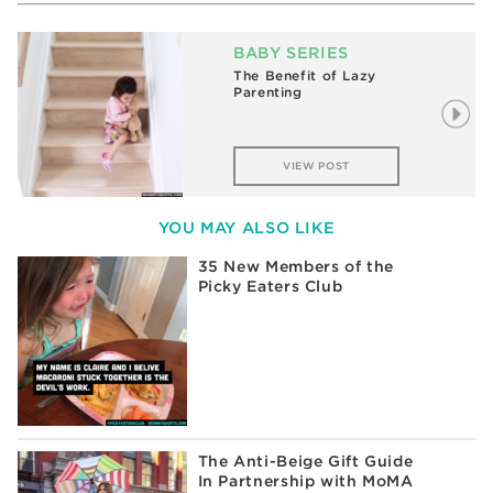
BABY SERIES
The Benefit of Lazy
Parenting
VIEW POST
YOU MAY ALSO LIKE
35 New Members of the
Picky Eaters Club
The Anti-Beige Gift Guide
In Partnership with MoMA