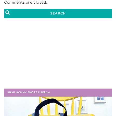
Comments are closed.
SHOP MOMMY SHORTS MERCH!