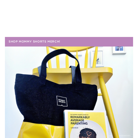
SHOP MOMMY SHORTS MERCH!