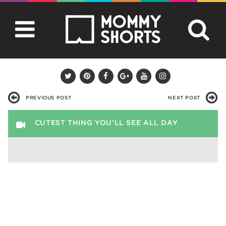
PREVIOUS POST
NEXT POST
CUTEST THING YOU’LL SEE ALL DAY