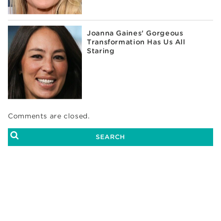
Joanna Gaines' Gorgeous
Transformation Has Us All
Staring
Comments are closed.