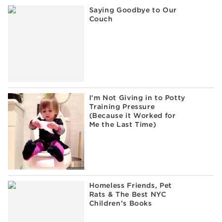
Saying Goodbye to Our
Couch
I’m Not Giving in to Potty
Training Pressure
(Because it Worked for
Me the Last Time)
Homeless Friends, Pet
Rats & The Best NYC
Children’s Books