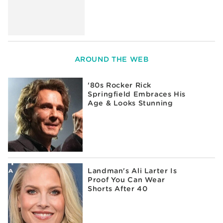
AROUND THE WEB
'80s Rocker Rick
Springfield Embraces His
Age & Looks Stunning
Landman's Ali Larter Is
Proof You Can Wear
Shorts After 40