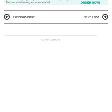
PREVIOUS POST
NEXT POST