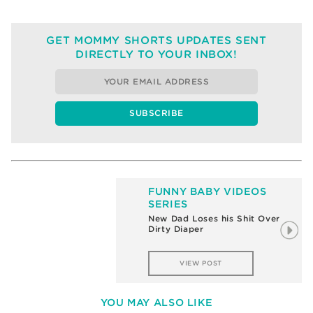
GET MOMMY SHORTS UPDATES SENT
DIRECTLY TO YOUR INBOX!
FUNNY BABY VIDEOS
SERIES
New Dad Loses his Shit Over
Dirty Diaper
VIEW POST
YOU MAY ALSO LIKE