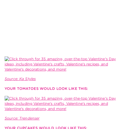
Source: Ka Styles
YOUR TOMATOES WOULD LOOK LIKE THIS:
Source: Trendenser
YOUR CUPCAKES WOULD LOOK LIKE THIS: