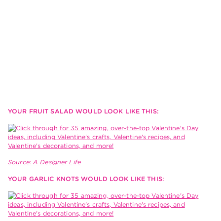
YOUR FRUIT SALAD WOULD LOOK LIKE THIS:
Source: A Designer Life
YOUR GARLIC KNOTS WOULD LOOK LIKE THIS: