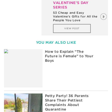
VALENTINE'S DAY
SERIES
The Difference Between a
3rd Grader and a
Kindergartener on
Valentine’s Day
VIEW POST
YOU MAY ALSO LIKE
How to Explain “The
Future is Female” to Your
Boys
Petty Party! 36 Parents
Share Their Pettiest
Complaints About
Quarantine