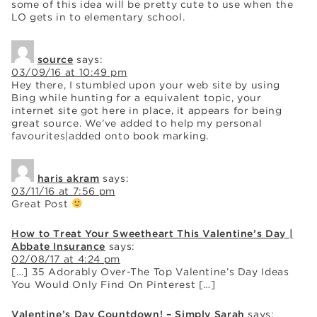
some of this idea will be pretty cute to use when the
LO gets in to elementary school.
source
says:
03/09/16 at 10:49 pm
Hey there, I stumbled upon your web site by using
Bing while hunting for a equivalent topic, your
internet site got here in place, it appears for being
great source. We’ve added to help my personal
favourites|added onto book marking.
haris akram
says:
03/11/16 at 7:56 pm
Great Post
How to Treat Your Sweetheart This Valentine’s Day |
Abbate Insurance
says:
02/08/17 at 4:24 pm
[…] 35 Adorably Over-The Top Valentine’s Day Ideas
You Would Only Find On Pinterest […]
Valentine’s Day Countdown! – Simply Sarah
says: