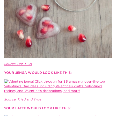
Source: Brit + Co
YOUR JENGA WOULD LOOK LIKE THIS:
Source: Tried and True
YOUR LATTE WOULD LOOK LIKE THIS: