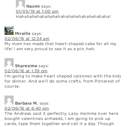
Naomi
says:
01/05/19 at 1:00 pm
Hahahahahahahahahahahahahahahahahaha!
Mireille
says:
02/06/16 at 12:24 am
My mom has made that heart-shaped cake for all my
life! I am very proud to see it as a pin, heh.
Shpresime
says:
02/06/16 at 1:39 pm
I’m going to make heart shaped calzones with the kids
for dinner. And we’ll do some crafts, from Pinterest of
course.
Barbara M.
says:
02/06/16 at 6:40 pm
The Andreas said it perfectly. Lazy momma over here
bought valentines airheads, I am going to pick up
cards, tape them together and call it a day. Though