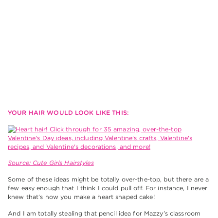
YOUR HAIR WOULD LOOK LIKE THIS:
Source: Cute Girls Hairstyles
Some of these ideas might be totally over-the-top, but there are a
few easy enough that I think I could pull off. For instance, I never
knew that’s how you make a heart shaped cake!
And I am totally stealing that pencil idea for Mazzy’s classroom