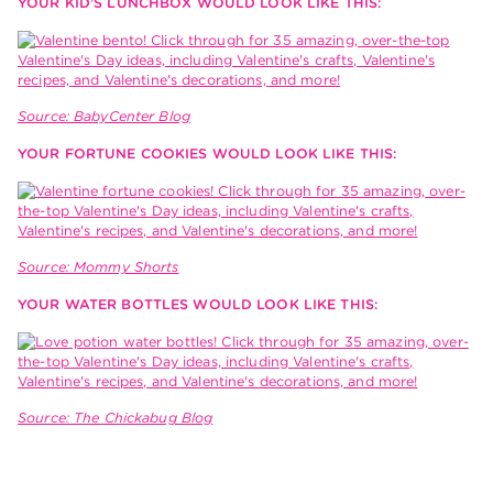
YOUR KID’S LUNCHBOX WOULD LOOK LIKE THIS:
Source: BabyCenter Blog
YOUR FORTUNE COOKIES WOULD LOOK LIKE THIS:
Source: Mommy Shorts
YOUR WATER BOTTLES WOULD LOOK LIKE THIS:
Source: The Chickabug Blog