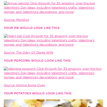
Source: MomDot
YOUR PIE WOULD LOOK LIKE THIS:
Source: The Diary Of Daves Wife
YOUR POPCORN WOULD LOOK LIKE THIS:
Source: Gimme Some Oven
YOUR POTATOES WOULD LOOK LIKE THIS: