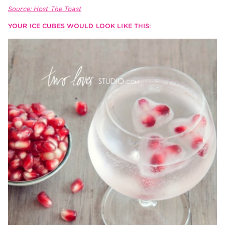
Source: Host The Toast
YOUR ICE CUBES WOULD LOOK LIKE THIS: