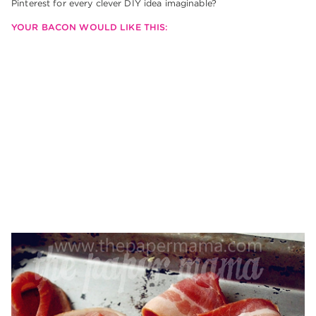
Pinterest for every clever DIY idea imaginable?
YOUR BACON WOULD LIKE THIS: