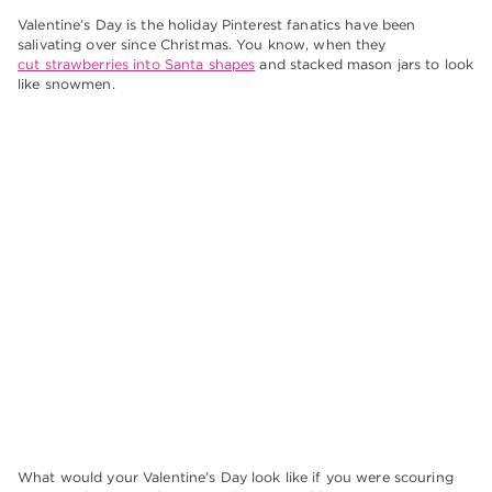
Valentine’s Day is the holiday Pinterest fanatics have been
salivating over since Christmas. You know, when they
cut strawberries into Santa shapes
and stacked mason jars to look
like snowmen.
What would your Valentine’s Day look like if you were scouring