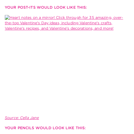
YOUR POST-ITS WOULD LOOK LIKE THIS:
Source: Cella Jane
YOUR PENCILS WOULD LOOK LIKE THIS: