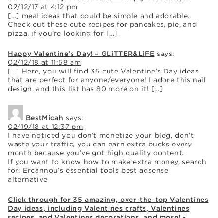
02/12/17 at 4:12 pm
[…] meal ideas that could be simple and adorable.
Check out these cute recipes for pancakes, pie, and
pizza, if you’re looking for […]
Happy Valentine’s Day! – GLiTTER&LiFE
says:
02/12/18 at 11:58 am
[…] Here, you will find 35 cute Valentine’s Day ideas
that are perfect for anyone/everyone! I adore this nail
design, and this list has 80 more on it! […]
BestMicah
says:
02/19/18 at 12:37 pm
I have noticed you don’t monetize your blog, don’t
waste your traffic, you can earn extra bucks every
month because you’ve got high quality content.
If you want to know how to make extra money, search
for: Ercannou’s essential tools best adsense
alternative
Click through for 35 amazing, over-the-top Valentines
Day ideas, including Valentines crafts, Valentines
recipes, and Valentines decorations, and more! -