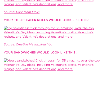
Source: Cool Mom Picks
YOUR TOILET PAPER ROLLS WOULD LOOK LIKE THIS:
Source: Creative Me Inspired You
YOUR SANDWICHES WOULD LOOK LIKE THIS: