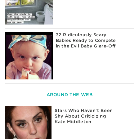
32 Ridiculously Scary
Babies Ready to Compete
in the Evil Baby Glare-Off
AROUND THE WEB
Stars Who Haven't Been
Shy About Criticizing
Kate Middleton