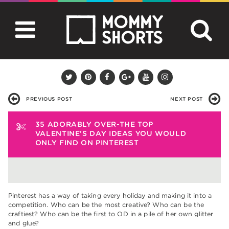
PREVIOUS POST
NEXT POST
35 ADORABLY OVER-THE TOP
VALENTINE’S DAY IDEAS YOU WOULD
ONLY FIND ON PINTEREST
Pinterest has a way of taking every holiday and making it into a
competition. Who can be the most creative? Who can be the
craftiest? Who can be the first to OD in a pile of her own glitter
and glue?