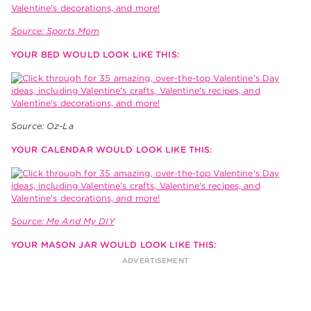
Source: Sports Mom
YOUR BED WOULD LOOK LIKE THIS:
Source: Oz-La
YOUR CALENDAR WOULD LOOK LIKE THIS:
Source: Me And My DIY
YOUR MASON JAR WOULD LOOK LIKE THIS: