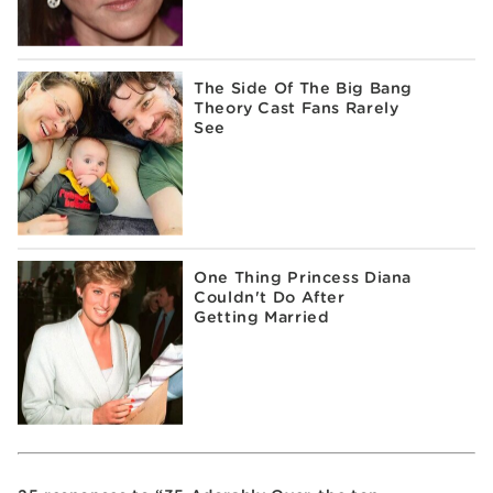
The Side Of The Big Bang
Theory Cast Fans Rarely
See
One Thing Princess Diana
Couldn't Do After
Getting Married