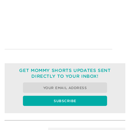
GET MOMMY SHORTS UPDATES SENT
DIRECTLY TO YOUR INBOX!