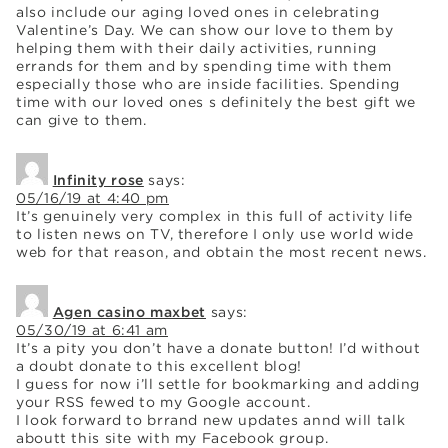
also include our aging loved ones in celebrating
Valentine’s Day. We can show our love to them by
helping them with their daily activities, running
errands for them and by spending time with them
especially those who are inside facilities. Spending
time with our loved ones s definitely the best gift we
can give to them.
Infinity rose
says:
05/16/19 at 4:40 pm
It’s genuinely very complex in this full of activity life
to listen news on TV, therefore I only use world wide
web for that reason, and obtain the most recent news.
Agen casino maxbet
says:
05/30/19 at 6:41 am
It’s a pity you don’t have a donate button! I’d without
a doubt donate to this excellent blog!
I guess for now i’ll settle for bookmarking and adding
your RSS fewed to my Google account.
I look forward to brrand new updates annd will talk
aboutt this site with my Facebook group.