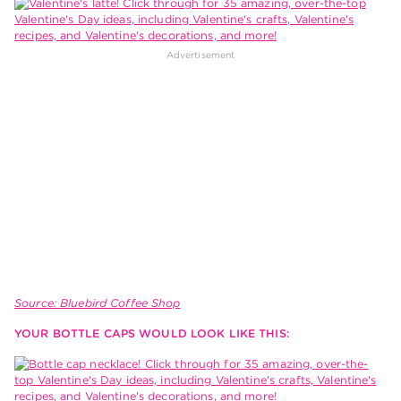
Source: Bluebird Coffee Shop
YOUR BOTTLE CAPS WOULD LOOK LIKE THIS: