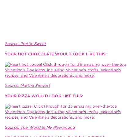
Source: Prettie Sweet
YOUR HOT CHOCOLATE WOULD LOOK LIKE THIS:
Source: Martha Stewart
YOUR PIZZA WOULD LOOK LIKE THIS:
Source: The World Is My Playground