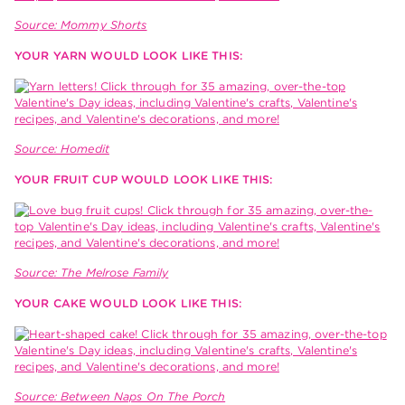
Source: Mommy Shorts
YOUR YARN WOULD LOOK LIKE THIS:
Source: Homedit
YOUR FRUIT CUP WOULD LOOK LIKE THIS:
Source: The Melrose Family
YOUR CAKE WOULD LOOK LIKE THIS:
Source: Between Naps On The Porch