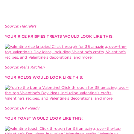
Source: Haniela’s
YOUR RICE KRISPIES TREATS WOULD LOOK LIKE THIS:
Source: Mel’s Kitchen
YOUR ROLOS WOULD LOOK LIKE THIS:
Source: DIY Ready
YOUR TOAST WOULD LOOK LIKE THIS: