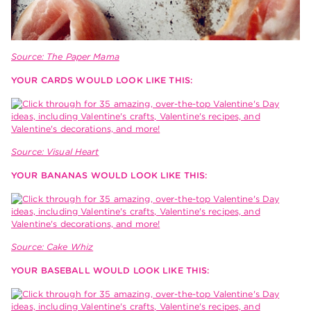
Source: The Paper Mama
YOUR CARDS WOULD LOOK LIKE THIS:
Source: Visual Heart
YOUR BANANAS WOULD LOOK LIKE THIS:
Source: Cake Whiz
YOUR BASEBALL WOULD LOOK LIKE THIS: