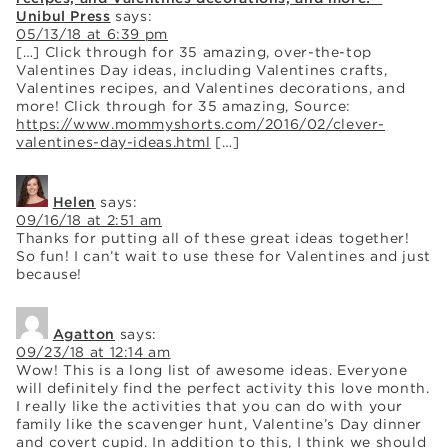
Unibul Press
says:
05/13/18 at 6:39 pm
[…] Click through for 35 amazing, over-the-top
Valentines Day ideas, including Valentines crafts,
Valentines recipes, and Valentines decorations, and
more! Click through for 35 amazing, Source:
https://www.mommyshorts.com/2016/02/clever-
valentines-day-ideas.html
[…]
Helen
says:
09/16/18 at 2:51 am
Thanks for putting all of these great ideas together!
So fun! I can’t wait to use these for Valentines and just
because!
Agatton
says:
09/23/18 at 12:14 am
Wow! This is a long list of awesome ideas. Everyone
will definitely find the perfect activity this love month.
I really like the activities that you can do with your
family like the scavenger hunt, Valentine’s Day dinner
and covert cupid. In addition to this, I think we should