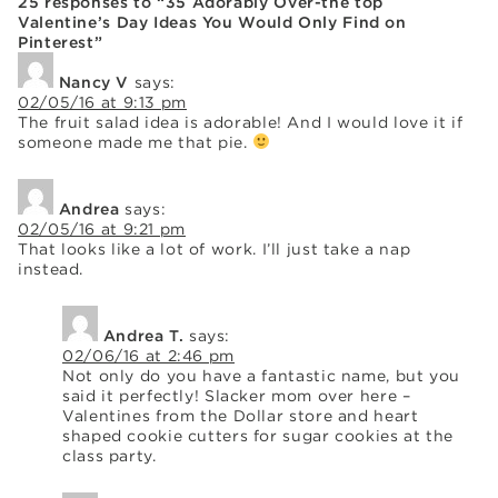
25 responses to “35 Adorably Over-the top
Valentine’s Day Ideas You Would Only Find on
Pinterest”
Nancy V
says:
02/05/16 at 9:13 pm
The fruit salad idea is adorable! And I would love it if
someone made me that pie.
Andrea
says:
02/05/16 at 9:21 pm
That looks like a lot of work. I’ll just take a nap
instead.
Andrea T.
says:
02/06/16 at 2:46 pm
Not only do you have a fantastic name, but you
said it perfectly! Slacker mom over here –
Valentines from the Dollar store and heart
shaped cookie cutters for sugar cookies at the
class party.