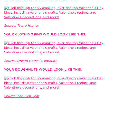
Source: Trend Hunter
YOUR CLOTHING PINS WOULD LOOK LIKE THIS:
Source: Dream Home Decoration
YOUR DOUGHNUTS WOULD LOOK LIKE THIS:
Source: The First Year