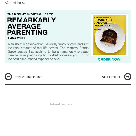
Valentines.
PREVIOUS POST
NEXT POST